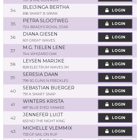
701 SHINE GUN RUN
BLEIJINGA BERTHA
34
LOGIN
696 SMART B SPARK
PETRA SLOOTWEG
35
LOGIN
724 BRADYS ROYAL STAR
DIANA GIESEN
36
LOGIN
601 GREAT WAVES
M.G. TIELEN LENE
37
LOGIN
744 WHIZARD OAK
LEYSEN MARIJKE
38
LOGIN
828 ELECTRUM WAVES JM
SERESIA DAAN
39
LOGIN
799 SG GUNS N FRECKLES
SEBASTIAN BUERGER
40
LOGIN
791 A SMART SNAP
WINTERS KRISTA
41
LOGIN
687 BLUE EYED YANKEE
JENNEFER LUIJT
42
LOGIN
653 ND THE NIGHT KING
MICHELLE VLEMMIX
43
LOGIN
733 GP SAIL ON RUF