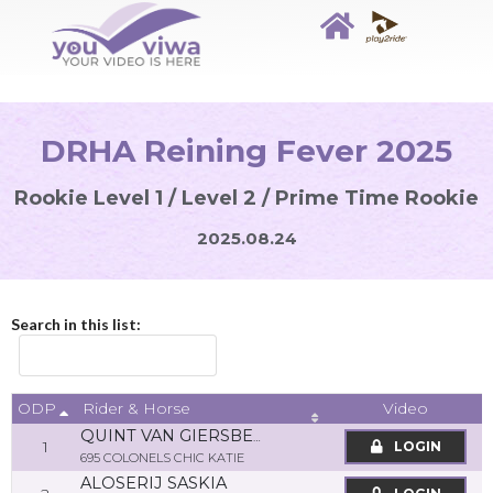
DRHA Reining Fever 2025
Rookie Level 1 / Level 2 / Prime Time Rookie
2025.08.24
Search in this list:
ODP
Video
Rider & Horse
QUINT VAN GIERSBERGEN
1
LOGIN
695 COLONELS CHIC KATIE
ALOSERIJ SASKIA