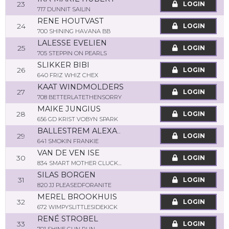
23
LOGIN
717 DUNNIT SAILIN
RENE HOUTVAST
24
LOGIN
700 SHINING HAVANA BB
LALESSE EVELIEN
25
LOGIN
705 STEPPIN ON PEARLS
SLIKKER BIBI
26
LOGIN
640 FRIZ WHIZ CHEX
KAAT WINDMOLDERS
27
LOGIN
708 BETTERLATETHENSORRY
MAIKE JUNGIUS
28
LOGIN
656 GD KRIST VOBYN SPARK
BALLESTREM ALEXANDRA
29
LOGIN
641 SMOKIN FRANKIE
VAN DE VEN ISE
30
LOGIN
834 SMART MOTHER CLUCKER
SILAS BORGEN
31
LOGIN
820 JJ PLEASEDFORANITE
MEREL BROOKHUIS
32
LOGIN
672 WIMPYSLITTLESIDEKICK
RENÉ STROBEL
33
LOGIN