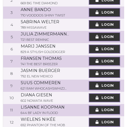
2
LOGIN
669 BIG TIME DIAMOND
ANNE BANDO
3
LOGIN
710 VOODOOS SHINY TWIST
SABRINA WELTER
4
LOGIN
789 MISSAWAVE
JULIA ZIMMERMANN-PORTLEROI
5
LOGIN
721 BEST REMINIC
MARIJ JANSSEN
6
LOGIN
829 A STYLISH GOLDDIGGER
FRANSEN THOMAS
7
LOGIN
741 THE BEST BREEZER
JASMIN BUERGER
8
LOGIN
792 EL NEW MEXICO
SUUS COMMEREN
9
LOGIN
621 RAM WHOCASHSWHIZJOJO
DIANA GIESEN
10
LOGIN
602 NOWATA WAVE
LISANNE KOOPMAN
11
LOGIN
644 BF LADY IN FLOOD
WIELENS NIKÉE
12
LOGIN
692 PHANTOM OF THE MOB