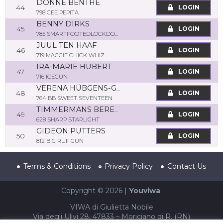
DONNÉ BENTHE
44
LOGIN
798 CEE PEPITA
BENNY DIRKS
45
LOGIN
785 SMARTFOOTEDLOCKDOWN
JUUL TEN HAAF
46
LOGIN
719 MAGGIE CHICK WHIZ
IRA-MARIE HUBERT
47
LOGIN
716 ICEGUN
VERENA HÜBGENS-GRZESIAK
48
LOGIN
764 BB SWEET SEVENTEEN
TIMMERMANS BEREND
49
LOGIN
628 SHARP STARLIGHT
GIDEON PUTTERS
50
LOGIN
812 BIG RUF GUN
Terms & Conditions
Privacy Policy
Contact Us
Copyright © 2026 |
Youviwa
VIWA di Giulietta Nobile
Via degli Ulivi 28, 47833 – Moriciano di R. (RN)