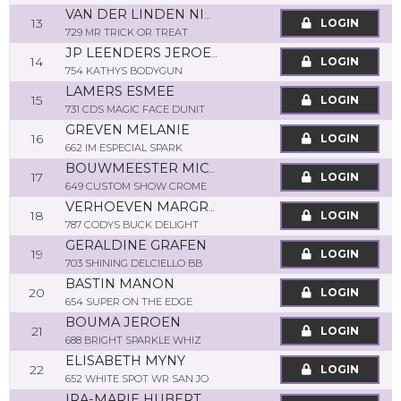
VAN DER LINDEN NIEK
13
LOGIN
729 MR TRICK OR TREAT
JP LEENDERS JEROEN
14
LOGIN
754 KATHYS BODYGUN
LAMERS ESMEE
15
LOGIN
731 CDS MAGIC FACE DUNIT
GREVEN MELANIE
16
LOGIN
662 IM ESPECIAL SPARK
BOUWMEESTER MICK
17
LOGIN
649 CUSTOM SHOW CROME
VERHOEVEN MARGRIETA
18
LOGIN
787 CODYS BUCK DELIGHT
GERALDINE GRAFEN
19
LOGIN
703 SHINING DELCIELLO BB
BASTIN MANON
20
LOGIN
654 SUPER ON THE EDGE
BOUMA JEROEN
21
LOGIN
688 BRIGHT SPARKLE WHIZ
ELISABETH MYNY
22
LOGIN
652 WHITE SPOT WR SAN JO
IRA-MARIE HUBERT