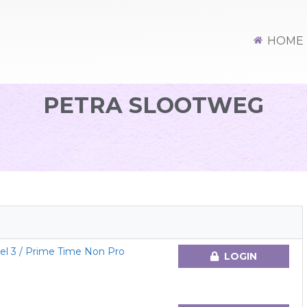
HOME
PETRA SLOOTWEG
el 3 / Prime Time Non Pro
LOGIN