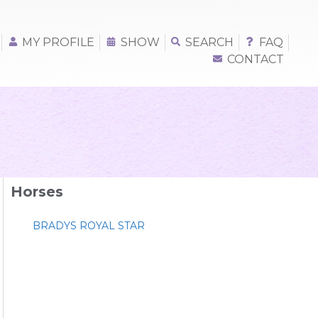
MY PROFILE
SHOW
SEARCH
FAQ
CONTACT
Horses
BRADYS ROYAL STAR