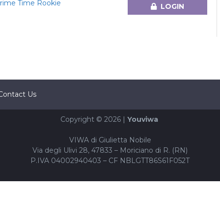
 Prime Time Rookie
LOGIN
Contact Us
Copyright © 2026 |
Youviwa
VIWA di Giulietta Nobile
Via degli Ulivi 28, 47833 – Moriciano di R. (RN)
P.IVA 04002940403 – CF NBLGTT86S61F052T