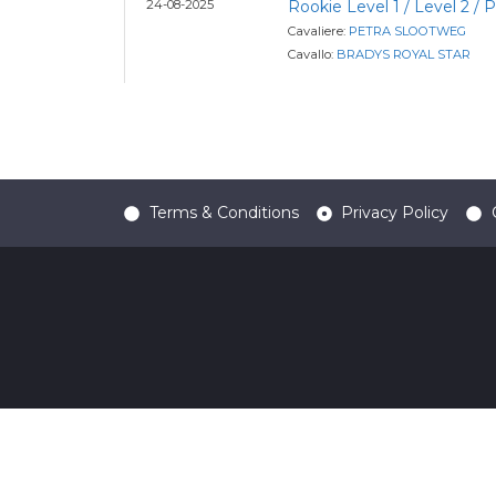
24-08-2025
Rookie Level 1 / Level 2 /
Cavaliere:
PETRA SLOOTWEG
Cavallo:
BRADYS ROYAL STAR
Terms & Conditions
Privacy Policy