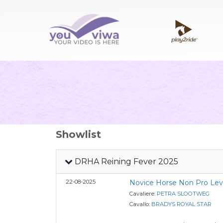
Showlist
DRHA Reining Fever 2025
22-08-2025
Novice Horse Non Pro Lev
Cavaliere:
PETRA SLOOTWEG
Cavallo:
BRADYS ROYAL STAR