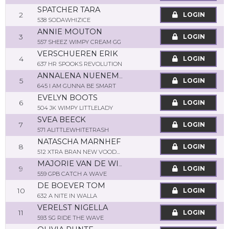
SPATCHER TARA
2
LOGIN
538 SODAWHIZICE
ANNIE MOUTON
3
LOGIN
557 SHEEZ WIMPY CREAM GG
VERSCHUEREN ERIK
4
LOGIN
637 HR SPOOKS REVOLUTION
ANNALENA NUENEMANN
5
LOGIN
645 I AM GUNNA BE SMART
EVELYN BOOTS
6
LOGIN
504 JK WIMPY LITTLELADY
SVEA BEECK
7
LOGIN
571 ALITTLEWHITETRASH
NATASCHA MARNHEF
8
LOGIN
512 XTRA BRAN NEW VOODOO
MAJORIE VAN DE WIJNGAART
9
LOGIN
559 GPB CATCH A WAVE
DE BOEVER TOM
10
LOGIN
632 A NITE IN WALLA
VERELST NIGELLA
11
LOGIN
593 SG RIDE THE WAVE