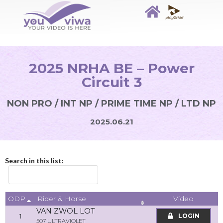
2025 NRHA BE – Power
Circuit 3
NON PRO / INT NP / PRIME TIME NP / LTD NP
2025.06.21
Search in this list:
ODP
Video
Rider & Horse
VAN ZWOL LOT
1
LOGIN
507 ULTRAVIOLET