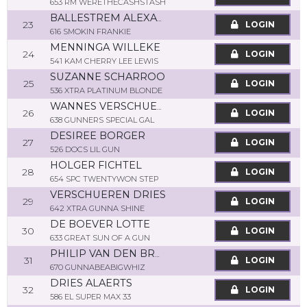
653 RM WERETHECASHSTASH
BALLESTREM ALEXANDRA
23
LOGIN
616 SMOKIN FRANKIE
MENNINGA WILLEKE
24
LOGIN
541 KAM CHERRY LEE LEWIS
SUZANNE SCHARROO
25
LOGIN
536 XTRA PLATINUM BLONDE
WANNES VERSCHUEREN
26
LOGIN
638 GUNNERS SPECIAL GAL
DESIREE BORGER
27
LOGIN
526 DOCS LIL GUN
HOLGER FICHTEL
28
LOGIN
654 SPC TWENTYWON STEP
VERSCHUEREN DRIES
29
LOGIN
642 XTRA GUNNA SHINE
DE BOEVER LOTTE
30
LOGIN
633 GREAT SUN OF A GUN
PHILIP VAN DEN BROECK
31
LOGIN
670 GUNNABEABIGWHIZ
DRIES ALAERTS
32
LOGIN
586 EL SUPER MAX 33