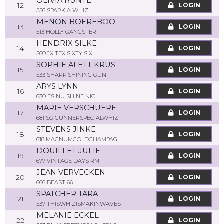
OLIVIA RUNTE
12
LOGIN
556 SPARK A WHIZ
MENON BOEREBOOM
13
LOGIN
513 HOLLY GANGSTER
HENDRIX SILKE
14
LOGIN
560 JX TEX SIXTY SIX
SOPHIE ALETT KRUSPE
15
LOGIN
533 SHARP SHINING GUN
ARYS LYNN
16
LOGIN
630 ES NU SHINE NIC
MARIE VERSCHUEREN
17
LOGIN
681 SG GUNNERSPECIALWHIZ
STEVENS JINKE
18
LOGIN
618 MAGNUMGOLDCHAMPAGNE
DOUILLET JULIE
19
LOGIN
677 VINTAGE DAYS RM
JEAN VERVECKEN
20
LOGIN
666 BEAST 66
SPATCHER TARA
21
LOGIN
537 THISWHIZISMAKINWAVES
MELANIE ECKEL
22
LOGIN