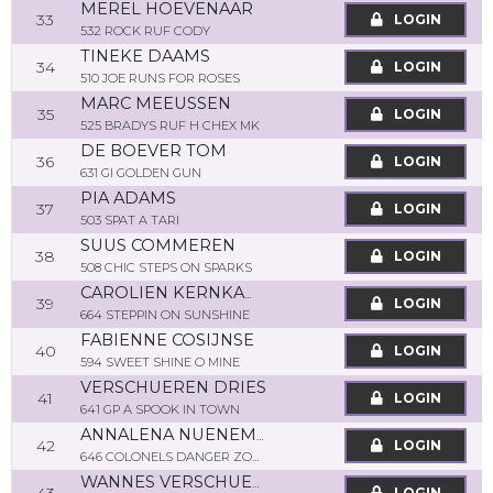
MEREL HOEVENAAR
33
LOGIN
532 ROCK RUF CODY
TINEKE DAAMS
34
LOGIN
510 JOE RUNS FOR ROSES
MARC MEEUSSEN
35
LOGIN
525 BRADYS RUF H CHEX MK
DE BOEVER TOM
36
LOGIN
631 GI GOLDEN GUN
PIA ADAMS
37
LOGIN
503 SPAT A TARI
SUUS COMMEREN
38
LOGIN
508 CHIC STEPS ON SPARKS
CAROLIEN KERNKAMP
39
LOGIN
664 STEPPIN ON SUNSHINE
FABIENNE COSIJNSE
40
LOGIN
594 SWEET SHINE O MINE
VERSCHUEREN DRIES
41
LOGIN
641 GP A SPOOK IN TOWN
ANNALENA NUENEMANN
42
LOGIN
646 COLONELS DANGER ZONE
WANNES VERSCHUEREN
LOGIN