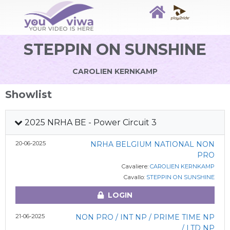
STEPPIN ON SUNSHINE
CAROLIEN KERNKAMP
Showlist
2025 NRHA BE - Power Circuit 3
20-06-2025
NRHA BELGIUM NATIONAL NON
PRO
Cavaliere:
CAROLIEN KERNKAMP
Cavallo:
STEPPIN ON SUNSHINE
LOGIN
21-06-2025
NON PRO / INT NP / PRIME TIME NP
/ LTD NP