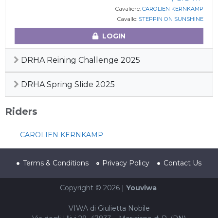
Cavaliere:
CAROLIEN KERNKAMP
Cavallo:
STEPPIN ON SUNSHINE
LOGIN
DRHA Reining Challenge 2025
DRHA Spring Slide 2025
Riders
CAROLIEN KERNKAMP
Terms & Conditions
Privacy Policy
Contact Us
Copyright © 2026 |
Youviwa
VIWA di Giulietta Nobile