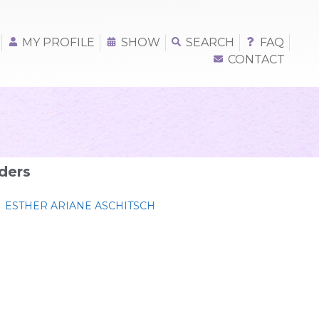
MY PROFILE
SHOW
SEARCH
FAQ
CONTACT
ders
ESTHER ARIANE ASCHITSCH