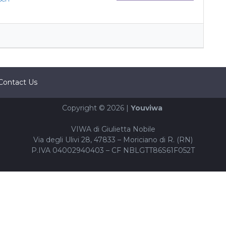
Contact Us
Copyright © 2026 |
Youviwa
VIWA di Giulietta Nobile
Via degli Ulivi 28, 47833 – Moriciano di R. (RN)
P.IVA 04002940403 – CF NBLGTT86S61F052T