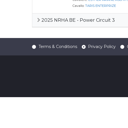
Cavallo:
TARIS ENTERPRIZE
2025 NRHA BE - Power Circuit 3
Terms & Conditions
Privacy Policy