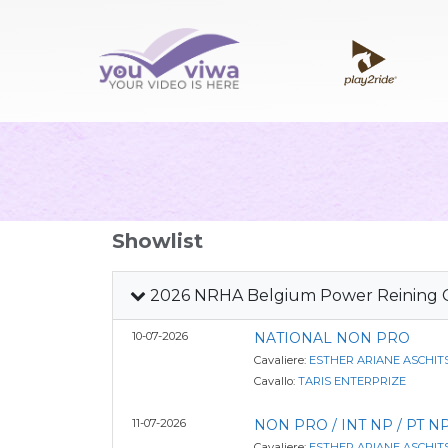
Showlist
2026 NRHA Belgium Power Reining Ci
10-07-2026
NATIONAL NON PRO
Cavaliere:
ESTHER ARIANE ASCHIT
Cavallo:
TARIS ENTERPRIZE
11-07-2026
NON PRO / INT NP / PT NP
Cavaliere:
ESTHER ARIANE ASCHIT