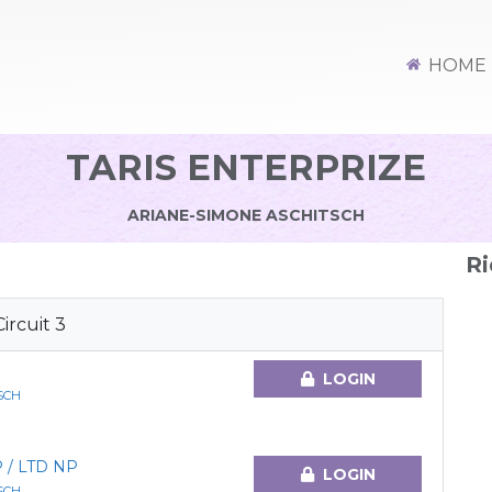
HOME
TARIS ENTERPRIZE
ARIANE-SIMONE ASCHITSCH
Ri
rcuit 3
LOGIN
SCH
 / LTD NP
LOGIN
SCH