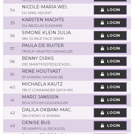
193 LIL CUSTOM MELODY
NICOLE-MARIA WEIMAR
34
LOGIN
141 APRIL NDUNIT
KARSTEN MACHTS
35
LOGIN
124 BROGUN SUNSHINE
SIMONE KLEIN JULIANE
36
LOGIN
284 SS PALE FACE SPARK
PAULA DE RUITER
37
LOGIN
178 RUF HEARTED WRANGLER
BENNY DIRKS
38
LOGIN
292 SMARTFOOTEDLOCKDOWN
RENE HOUTVAST
39
LOGIN
311 SHINING HAVANA BB
MICHAELA KAUTZ
40
LOGIN
139 LT COMMANDER DATA MM
MARIJ JANSSEN
41
LOGIN
313 A STYLISH GOLDDIGGER
DALILA OKBANI-MACHTS
42
LOGIN
126 CHOWY IS SHINING
DENISE BUS
43
LOGIN
135 WIMPYS LIL RECKLESS