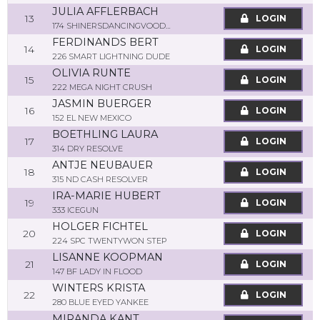
JULIA AFFLERBACH
13
LOGIN
174 SHINERSDANCINGVOODOO
FERDINANDS BERT
14
LOGIN
226 SMART LIGHTNING DUDE
OLIVIA RUNTE
15
LOGIN
222 MEGA NIGHT CRUSH
JASMIN BUERGER
16
LOGIN
152 EL NEW MEXICO
BOETHLING LAURA
17
LOGIN
314 DRY RESOLVE
ANTJE NEUBAUER
18
LOGIN
315 ND CASH RESOLVER
IRA-MARIE HUBERT
19
LOGIN
333 ICEGUN
HOLGER FICHTEL
20
LOGIN
224 SPC TWENTYWON STEP
LISANNE KOOPMAN
21
LOGIN
147 BF LADY IN FLOOD
WINTERS KRISTA
22
LOGIN
280 BLUE EYED YANKEE
MIRANDA KANT