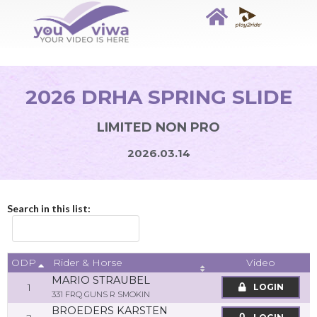
2026 DRHA SPRING SLIDE
LIMITED NON PRO
2026.03.14
Search in this list:
ODP
Video
Rider & Horse
MARIO STRAUBEL
1
LOGIN
331 FRQ GUNS R SMOKIN
BROEDERS KARSTEN