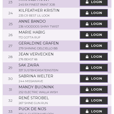
23
LOGIN
245 RX FINEST PAINT JOB
KILFEATHER KRISTIN
24
LOGIN
235 CR BEST LIL LOOK
ANNE BANDO
25
LOGIN
236 VOODOOS SHINY TWIST
MARIE HABIG
26
LOGIN
172 GOTTA RUF
GERALDINE GRAFEN
27
LOGIN
279 SHINING DELCIELLO BB
JEAN VERVECKEN
28
LOGIN
276 BEAST 66
SAK ZAIRA
29
LOGIN
337 JUSTBHGREATEINSTEIN
SABRINA WELTER
30
LOGIN
244 MISSAWAVE
MANDY BUIJNINK
31
LOGIN
252 ELECTRIC WALLA WISH
RENÉ STROBEL
32
LOGIN
267 SHINE GUN RUN
PUCK DE NIJS
33
LOGIN