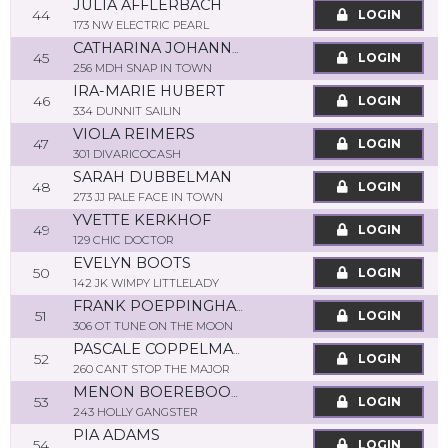
JULIA AFFLERBACH
44
LOGIN
173 NW ELECTRIC PEARL
CATHARINA JOHANNA MARIA SMETSERS
45
LOGIN
256 MDH SNAP IN TOWN
IRA-MARIE HUBERT
46
LOGIN
334 DUNNIT SAILIN
VIOLA REIMERS
47
LOGIN
301 DIVARICOCASH
SARAH DUBBELMAN
48
LOGIN
273 JJ PALE FACE IN TOWN
YVETTE KERKHOF
49
LOGIN
129 CHIC DOCTOR
EVELYN BOOTS
50
LOGIN
142 JK WIMPY LITTLELADY
FRANK POEPPINGHAUS
51
LOGIN
306 OT TUNE ON THE MOON
PASCALE COPPELMANS
52
LOGIN
260 CANT STOP THE MAJOR
MENON BOEREBOOM
53
LOGIN
243 HOLLY GANGSTER
PIA ADAMS
54
LOGIN