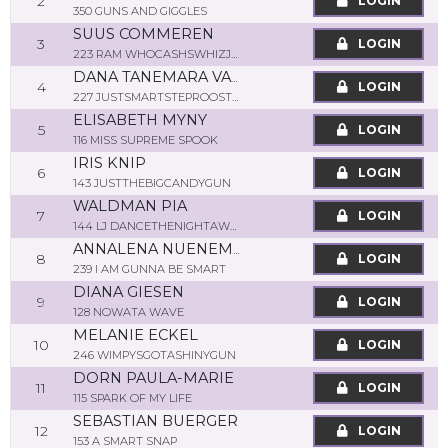
2
LOGIN
350 GUNS AND GIGGLES
SUUS COMMEREN
3
LOGIN
223 RAM WHOCASHSWHIZJOJO
DANA TANEMARA VAN DER POUW KRAAN
4
LOGIN
227 JUSTSMARTSTEPROOSTER
ELISABETH MYNY
5
LOGIN
116 MISS SUPREME SPOOK
IRIS KNIP
6
LOGIN
143 JUSTTHEBIGCANDYGUN
WALDMAN PIA
7
LOGIN
144 LJ DANCETHENIGHTAWAY
ANNALENA NUENEMANN
8
LOGIN
239 I AM GUNNA BE SMART
DIANA GIESEN
9
LOGIN
128 NOWATA WAVE
MELANIE ECKEL
10
LOGIN
246 WIMPYSGOTASHINYGUN
DORN PAULA-MARIE
11
LOGIN
115 SPARK OF MY LIFE
SEBASTIAN BUERGER
12
LOGIN
153 A SMART SNAP