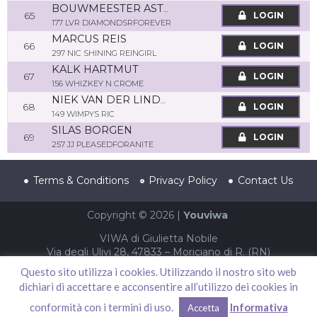
BOUWMEESTER ASTRID
65
LOGIN
177 LVR DIAMONDSRFOREVER
MARCUS REIS
66
LOGIN
297 NIC SHINING REINGIRL
KALK HARTMUT
67
LOGIN
156 WHIZKEY N CROME
NIEK VAN DER LINDEN
68
LOGIN
149 WIMPYS RIC
SILAS BORGEN
69
LOGIN
257 JJ PLEASEDFORANITE
Terms & Conditions
Privacy Policy
Contact Us
Copyright © 2026 |
Youviwa
VIWA di Giulietta Nobile
Via degli Ulivi 28, 47833 – Moriciano di R. (RN)
P.IVA 04002940403 – CF NBLGTT86S61F052T
Questo sito utilizza i cookies. Utilizzando il nostro sito web
dichiari di accettare e acconsentire all’utilizzo dei cookies in
conformità con i termini di uso.
Informativa
Accetta