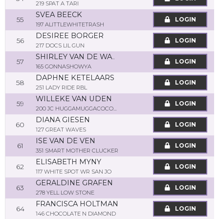
219 SPAT A TARI
SVEA BEECK
55
LOGIN
197 ALITTLEWHITETRASH
DESIREE BORGER
56
LOGIN
217 DOCS LIL GUN
SHIRLEY VAN DE WATERING
57
LOGIN
165 GONNASHOWYA
DAPHNE KETELAARS
58
LOGIN
251 LADY RIDE RBL
WILLEKE VAN UDEN
59
LOGIN
200 JC HUGGAMUGGACOCONUT
DIANA GIESEN
60
LOGIN
127 GREAT WAVES
ISE VAN DE VEN
61
LOGIN
351 SMART MOTHER CLUCKER
ELISABETH MYNY
62
LOGIN
117 WHITE SPOT WR SAN JO
GERALDINE GRAFEN
63
LOGIN
278 YELL LOW STONE
FRANCISCA HOLTMAN
64
LOGIN
146 CHOCOLATE N DIAMOND