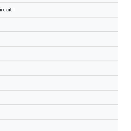
cuit 1