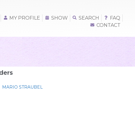
MY PROFILE
SHOW
SEARCH
FAQ
CONTACT
ders
MARIO STRAUBEL