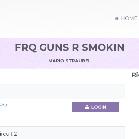
HOME
FRQ GUNS R SMOKIN
MARIO STRAUBEL
Ri
 Pro
LOGIN
rcuit 2