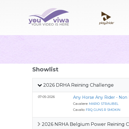
Showlist
2026 DRHA Reining Challenge
07-05-2026
Any Horse Any Rider - Non
Cavaliere:
MARIO STRAUBEL
Cavallo:
FRQ GUNS R SMOKIN
2026 NRHA Belgium Power Reining Ci