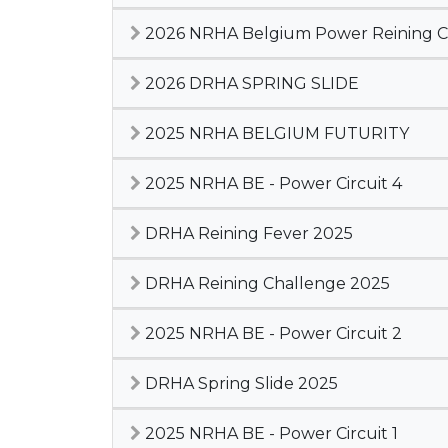
2026 NRHA Belgium Power Reining Cir
2026 DRHA SPRING SLIDE
2025 NRHA BELGIUM FUTURITY
2025 NRHA BE - Power Circuit 4
DRHA Reining Fever 2025
DRHA Reining Challenge 2025
2025 NRHA BE - Power Circuit 2
DRHA Spring Slide 2025
2025 NRHA BE - Power Circuit 1