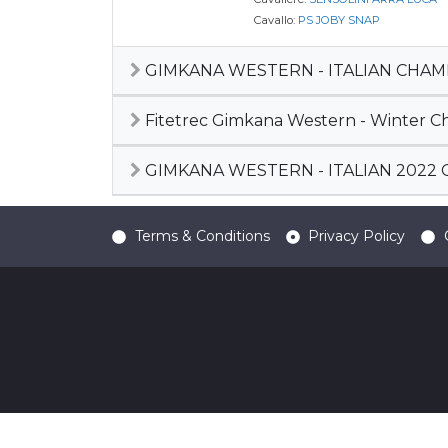
Cavallo:
PS JOBY SNAP
GIMKANA WESTERN - ITALIAN CHAM
Fitetrec Gimkana Western - Winter C
GIMKANA WESTERN - ITALIAN 2022
Terms & Conditions
Privacy Policy