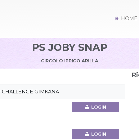
HOME
PS JOBY SNAP
CIRCOLO IPPICO ARILLA
Ri
R CHALLENGE GIMKANA
LOGIN
LOGIN