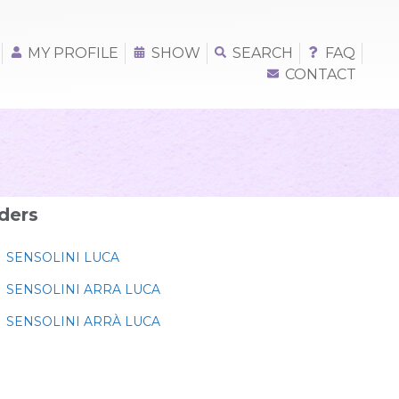
MY PROFILE
SHOW
SEARCH
FAQ
CONTACT
ders
SENSOLINI LUCA
SENSOLINI ARRA LUCA
SENSOLINI ARRÀ LUCA