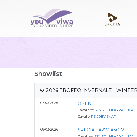
Showlist
2026 TROFEO INVERNALE - WINTE
07-03-2026
OPEN
Cavaliere:
SENSOLINI ARRÀ LUCA
Cavallo:
PS JOBY SNAP
08-03-2026
SPECIAL A2W-A3GW
Cavaliere:
SENSOLINI ARRÀ LUCA