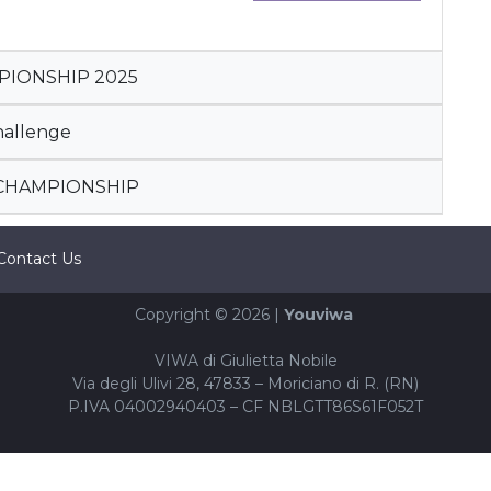
PIONSHIP 2025
hallenge
 CHAMPIONSHIP
Contact Us
Copyright © 2026 |
Youviwa
VIWA di Giulietta Nobile
Via degli Ulivi 28, 47833 – Moriciano di R. (RN)
P.IVA 04002940403 – CF NBLGTT86S61F052T