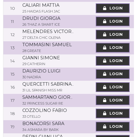
CALIARI MATTIA
10
LOGIN
25 HAIDAS FLASH JAC
DRUDI GIORGIA
11
LOGIN
26 THAZ A SMART ICE
MELENDRES VICTORIA
12
LOGIN
27 DELTA CHIC OLENA
TOMMASINI SAMUEL
13
LOGIN
28 GREATE
GIANNI SIMONE
14
LOGIN
29 CATHERIN
DAURIZIO LUIGI
15
LOGIN
30 NADIRA
QUERCETTI SABRINA MARIA
16
LOGIN
31 LIL SPANISH MISS MR
SAMMARTANO GIORGIA
17
LOGIN
32 PRINCESS SUGAR RE
COZZOLINO FABIO
18
LOGIN
33 OTELLO
BONACORSI SARA
19
LOGIN
34 ASMARA BY BARK
PERNI GIANLUCA