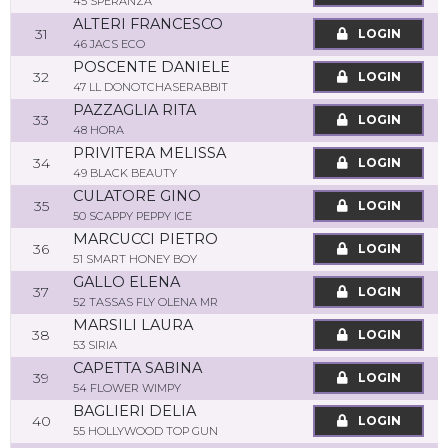
45 SPERANZA
ALTERI FRANCESCO
31
LOGIN
46 JACS ECO
POSCENTE DANIELE
32
LOGIN
47 LL DONOTCHASERABBIT
PAZZAGLIA RITA
33
LOGIN
48 HORA
PRIVITERA MELISSA
34
LOGIN
49 BLACK BEAUTY
CULATORE GINO
35
LOGIN
50 SCAPPY PEPPY ICE
MARCUCCI PIETRO
36
LOGIN
51 SMART HONEY BOY
GALLO ELENA
37
LOGIN
52 TASSAS FLY OLENA MR
MARSILI LAURA
38
LOGIN
53 SIRIA
CAPETTA SABINA
39
LOGIN
54 FLOWER WIMPY
BAGLIERI DELIA
40
LOGIN
55 HOLLYWOOD TOP GUN