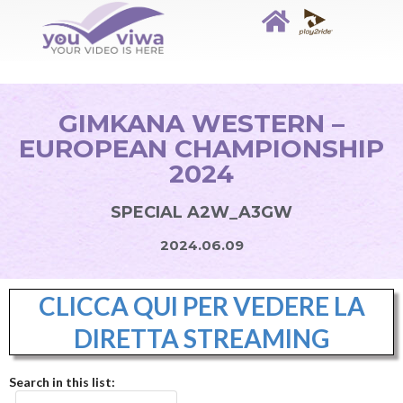
GIMKANA WESTERN –
EUROPEAN CHAMPIONSHIP
2024
SPECIAL A2W_A3GW
2024.06.09
CLICCA QUI PER VEDERE LA
DIRETTA STREAMING
Search in this list: