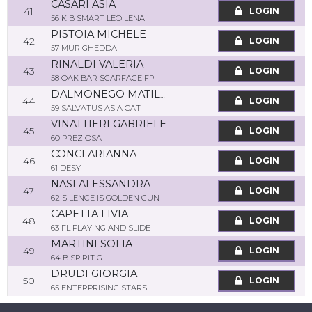
CASARI ASIA
41
LOGIN
56 KIB SMART LEO LENA
PISTOIA MICHELE
42
LOGIN
57 MURIGHEDDA
RINALDI VALERIA
43
LOGIN
58 OAK BAR SCARFACE FP
DALMONEGO MATILDE
44
LOGIN
59 SALVATUS AS A CAT
VINATTIERI GABRIELE
45
LOGIN
60 PREZIOSA
CONCI ARIANNA
46
LOGIN
61 DESY
NASI ALESSANDRA
47
LOGIN
62 SILENCE IS GOLDEN GUN
CAPETTA LIVIA
48
LOGIN
63 FL PLAYING AND SLIDE
MARTINI SOFIA
49
LOGIN
64 B SPIRIT G
DRUDI GIORGIA
50
LOGIN
65 ENTERPRISING STARS