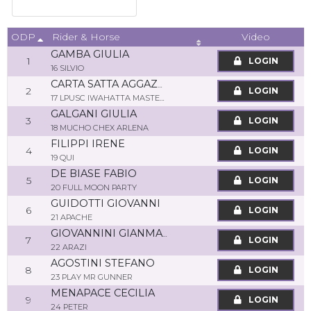
ODP
Video
Rider & Horse
GAMBA GIULIA
1
LOGIN
16 SILVIO
CARTA SATTA AGGAZZOTTI
2
LOGIN
17 LPUSC IWAHATTA MASTER PARTY
GALGANI GIULIA
3
LOGIN
18 MUCHO CHEX ARLENA
FILIPPI IRENE
4
LOGIN
19 QUI
DE BIASE FABIO
5
LOGIN
20 FULL MOON PARTY
GUIDOTTI GIOVANNI
6
LOGIN
21 APACHE
GIOVANNINI GIANMARCO
7
LOGIN
22 ARAZI
AGOSTINI STEFANO
8
LOGIN
23 PLAY MR GUNNER
MENAPACE CECILIA
9
LOGIN
24 PETER