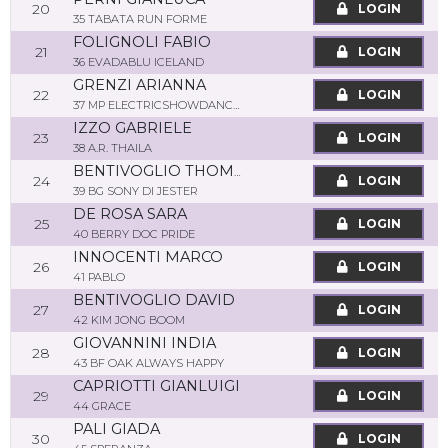
20
LOGIN
35 TABATA RUN FORME
FOLIGNOLI FABIO
21
LOGIN
36 EVADABLU ICELAND
GRENZI ARIANNA
22
LOGIN
37 MP ELECTRICSHOWDANCE ASD RANCH LE 2Z
IZZO GABRIELE
23
LOGIN
38 A.R. THAILA
BENTIVOGLIO THOMAS
24
LOGIN
39 BG SONY DI JESTER
DE ROSA SARA
25
LOGIN
40 BERRY DOC PRIDE
INNOCENTI MARCO
26
LOGIN
41 PABLO
BENTIVOGLIO DAVID
27
LOGIN
42 KIM JONG BOOM
GIOVANNINI INDIA
28
LOGIN
43 BF OAK ALWAYS HAPPY
CAPRIOTTI GIANLUIGI
29
LOGIN
44 GRACE
PALI GIADA
30
LOGIN