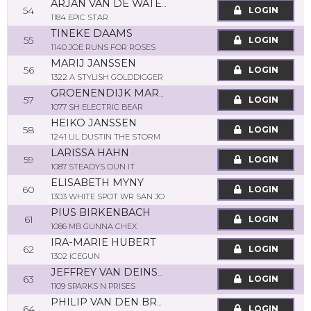
ARJAN VAN DE WATERING
54
LOGIN
1184 EPIC STAR
TINEKE DAAMS
55
LOGIN
1140 JOE RUNS FOR ROSES
MARIJ JANSSEN
56
LOGIN
1322 A STYLISH GOLDDIGGER
GROENENDIJK MARTINE
57
LOGIN
1077 SH ELECTRIC BEAR
HEIKO JANSSEN
58
LOGIN
1241 LIL DUSTIN THE STORM
LARISSA HAHN
59
LOGIN
1087 STEADYS DUN IT
ELISABETH MYNY
60
LOGIN
1303 WHITE SPOT WR SAN JO
PIUS BIRKENBACH
61
LOGIN
1086 MB GUNNA CHEX
IRA-MARIE HUBERT
62
LOGIN
1302 ICEGUN
JEFFREY VAN DEINSEN
63
LOGIN
1109 SPARKS N PRISES
PHILIP VAN DEN BROECK
64
LOGIN