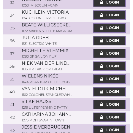
33
LOGIN
1050 IM SOGUN AGAIN
KUCHLEIN VICTORIA
34
LOGIN
1041 COLONEL PRIDE TWO
BEATE WILLIGSECKER-SCHOOF
35
LOGIN
1172 MANDYS LITTLE MAGNUM
JULIA GREB
36
LOGIN
1331 ELECTRIC WHITE
MICHELLE VLEMMIX
37
LOGIN
1080 GP SAIL ON RUF
NIEK VAN DER LINDEN
38
LOGIN
1133 MR TRICK OR TREAT
WIELENS NIKÉE
39
LOGIN
1144 PHANTOM OF THE MOB
VAN ELDIJK MICHELLE
40
LOGIN
1162 COLONEL SPANGLEDWHIZ
SILKE HAUSS
41
LOGIN
1219 LIL PEPPERMIND PATTY
CATHARINA JOHANNA MARIA SMETSERS
42
LOGIN
1075 MDH SNAP IN TOWN
JESSIE VERBRUGGEN
43
LOGIN