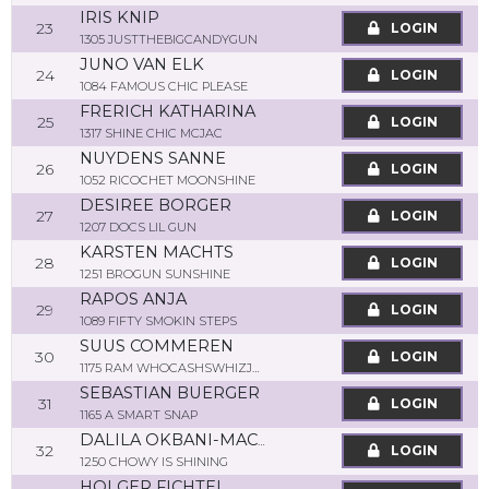
IRIS KNIP
23
LOGIN
1305 JUSTTHEBIGCANDYGUN
JUNO VAN ELK
24
LOGIN
1084 FAMOUS CHIC PLEASE
FRERICH KATHARINA
25
LOGIN
1317 SHINE CHIC MCJAC
NUYDENS SANNE
26
LOGIN
1052 RICOCHET MOONSHINE
DESIREE BORGER
27
LOGIN
1207 DOCS LIL GUN
KARSTEN MACHTS
28
LOGIN
1251 BROGUN SUNSHINE
RAPOS ANJA
29
LOGIN
1089 FIFTY SMOKIN STEPS
SUUS COMMEREN
30
LOGIN
1175 RAM WHOCASHSWHIZJOJO
SEBASTIAN BUERGER
31
LOGIN
1165 A SMART SNAP
DALILA OKBANI-MACHTS
32
LOGIN
1250 CHOWY IS SHINING
HOLGER FICHTEL