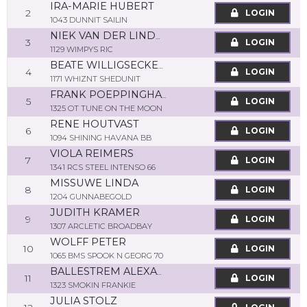
IRA-MARIE HUBERT
2
LOGIN
1043 DUNNIT SAILIN
NIEK VAN DER LINDEN
3
LOGIN
1129 WIMPYS RIC
BEATE WILLIGSECKER-SCHOOF
4
LOGIN
1171 WHIZNT SHEDUNIT
FRANK POEPPINGHAUS
5
LOGIN
1325 OT TUNE ON THE MOON
RENE HOUTVAST
6
LOGIN
1094 SHINING HAVANA BB
VIOLA REIMERS
7
LOGIN
1341 RCS STEEL INTENSO 66
MISSUWE LINDA
8
LOGIN
1204 GUNNABEGOLD
JUDITH KRAMER
9
LOGIN
1307 ARCLETIC BROADBAY
WOLFF PETER
10
LOGIN
1065 BMS SPOOK N GEORG 70
BALLESTREM ALEXANDRA
11
LOGIN
1323 SMOKIN FRANKIE
JULIA STOLZ