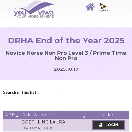
DRHA End of the Year 2025
Novice Horse Non Pro Level 3 / Prime Time
Non Pro
2025.10.17
Search in this list:
ODP
Video
Rider & Horse
BOETHLING LAURA
1
LOGIN
1040 DRY RESOLVE