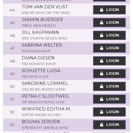
1076 DG WONDERFUL GUNWHIZ
TOM VAN DER VLIST
44
LOGIN
1055 ND WHIZ ON THE SAND
JASMIN BUERGER
45
LOGIN
1198 EL NEW MEXICO
JILL KAUFMANN
46
LOGIN
1074 STARTIN WHIZA WHIZ
SABRINA WELTER
47
LOGIN
1343 MISSAWAVE
DIANA GIESEN
48
LOGIN
1192 NOWATA WAVE
SCHUETTE LUISA
49
LOGIN
1163 WHIZ A LOT
SANDRINE LOMMEL BORDANG
50
LOGIN
1252 BS BIG BOONS SHINE
PETRA C SLOOTWEG
51
LOGIN
1197 BRADYS ROYAL STAR
WINIFRED EDITHA MÜHR
52
LOGIN
1079 SR SMOKE N CHEX
BOUMA JEROEN
53
LOGIN
1078 BRIGHT SPARKLE WHIZ