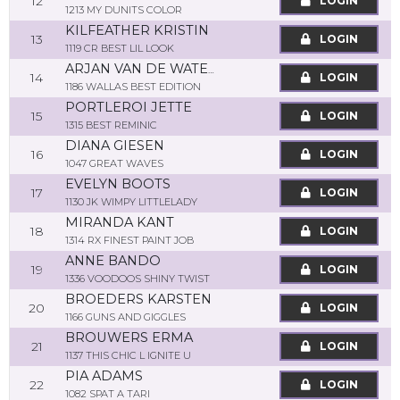
12
LOGIN
1213 MY DUNITS COLOR
KILFEATHER KRISTIN
13
LOGIN
1119 CR BEST LIL LOOK
ARJAN VAN DE WATERING
14
LOGIN
1186 WALLAS BEST EDITION
PORTLEROI JETTE
15
LOGIN
1315 BEST REMINIC
DIANA GIESEN
16
LOGIN
1047 GREAT WAVES
EVELYN BOOTS
17
LOGIN
1130 JK WIMPY LITTLELADY
MIRANDA KANT
18
LOGIN
1314 RX FINEST PAINT JOB
ANNE BANDO
19
LOGIN
1336 VOODOOS SHINY TWIST
BROEDERS KARSTEN
20
LOGIN
1166 GUNS AND GIGGLES
BROUWERS ERMA
21
LOGIN
1137 THIS CHIC L IGNITE U
PIA ADAMS
22
LOGIN
1082 SPAT A TARI