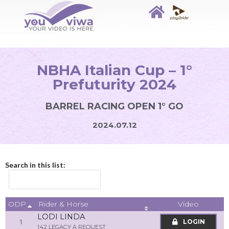
NBHA Italian Cup – 1°
Prefuturity 2024
BARREL RACING OPEN 1° GO
2024.07.12
Search in this list:
ODP
Video
Rider & Horse
LODI LINDA
1
LOGIN
142 LEGACY A REQUEST