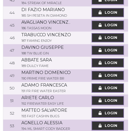
43
184 STREAK OF MIRACLE
DI FAZIO MARIANO
44
LOGIN
185 SH PESETA IN DIAMOND
AVAGLIANO VINCENZO
45
LOGIN
186 TASSAS MOON
TRABUCCO VINCENZO
46
LOGIN
187 FAMING ENJOY
DAVINO GIUSEPPE
47
LOGIN
188 TW BLUE GIN
ABBATE SARA
48
LOGIN
189 DULCY FAME
MARTINO DOMENICO
49
LOGIN
190 PRIME FIRE WATER BR
ADAMO FRANCESCA
50
LOGIN
191 FR FIRE WATER EASTER
ARIETE CARLO
51
LOGIN
192 FIREWATER EASY LIFE
MATTEO SALVATORE
52
LOGIN
193 FAST CASHIN BUGS
AGNELLO ALESSIA
53
LOGIN
194 ML SMART CODY BADGER