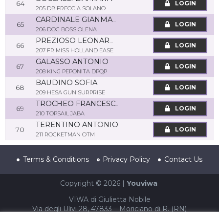
64
LOGIN
205 DB FRECCIA SOLANO
CARDINALE GIANMARCO
65
LOGIN
206 DOC BOSS OLENA
PREZIOSO LEONARDO
66
LOGIN
207 FR MISS HOLLAND EASE
GALASSO ANTONIO
67
LOGIN
208 KING PEPONITA DPQP
BAUDINO SOFIA
68
LOGIN
209 HESA GUN SURPRISE
TROCHEO FRANCESCO
69
LOGIN
210 TOPSAIL JABA
TERENTINO ANTONIO
70
LOGIN
211 ROCKETMAN OTM
Terms & Conditions
Privacy Policy
Contact Us
Copyright © 2026 |
Youviwa
VIWA di Giulietta Nobile
Via degli Ulivi 28, 47833 – Moriciano di R. (RN)
P.IVA 04002940403 – CF NBLGTT86S61F052T