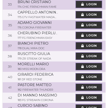
BRUNI CRISTIANO
33
LOGIN
174 CHIC FRENCHMAN FAME
CAPPELLO ANTONINO
34
LOGIN
175 GTV FASTWATER MADAME
ADAMO GIOVANNI
35
LOGIN
176 CORONA FIREWATER
CHERUBINO PIERLUCA
36
LOGIN
177 FG FRENCHMAN EASY
BIANCHI PIETRO
37
LOGIN
178 DUAL MIRA DOC
RUSCITTO GIULIA
38
LOGIN
179 ZR STREAK OF NADA
MORELLI MARIO
39
LOGIN
180 MISS MOON DRA
GIRARDI FEDERICA
40
LOGIN
181 DF RED STONE
PASTORE MATTEO
41
LOGIN
182 FIREWATER THUNDER
DI MANNO MASSIMO
42
LOGIN
183 FG STREAKIN CORONA
CURCIO SABINO
LOGIN