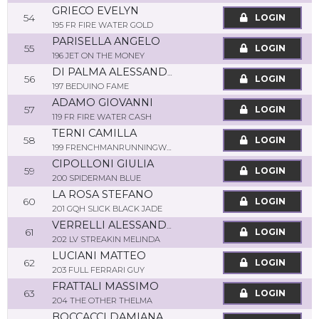
GRIECO EVELYN
54
LOGIN
195 FR FIRE WATER GOLD
PARISELLA ANGELO
55
LOGIN
196 JET ON THE MONEY
DI PALMA ALESSANDRO
56
LOGIN
197 BEDUINO FAME
ADAMO GIOVANNI
57
LOGIN
119 FR FIRE WATER CASH
TERNI CAMILLA
58
LOGIN
199 FRENCHMANRUNNINGWAIT
CIPOLLONI GIULIA
59
LOGIN
200 SPIDERMAN BLUE
LA ROSA STEFANO
60
LOGIN
201 GQH SLICK BLACK JADE
VERRELLI ALESSANDRO
61
LOGIN
202 LV STREAKIN MELINDA
LUCIANI MATTEO
62
LOGIN
203 FULL FERRARI GUY
FRATTALI MASSIMO
63
LOGIN
204 THE OTHER THELMA
BOCCACCI DAMIANA