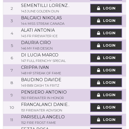
SEMENTILLI LORENZO
2
LOGIN
143 JUNE GOLDEN DUN
BALCAICI NIKOLAS
3
LOGIN
144 MISS STREAK CANADA
ALATI ANTONIA
4
LOGIN
145 FR FIREWATER ICE
DAURIA CIRO
5
LOGIN
146 MY FAB DESIGN
DI LUCIA MARCO
6
LOGIN
147 FULL FRENCHY SPECIAL
CRIPPA IVAN
7
LOGIN
148 HP STREAK OF FAME
BAUDINO DAVIDE
8
LOGIN
149 BIBI DASH TA FRITZ
PENSIERO ANTONIO
9
LOGIN
150 FIREWATER IN HONOR
FRANCALANCI DANIELE
10
LOGIN
151 FIREWATER ADVISION
PARISELLA ANGELO
11
LOGIN
152 FIRE FROST FAME