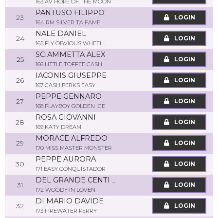
163 AV HOPE OF THE MOON
PANTUSO FILIPPO
23
LOGIN
164 RM SILVER TA FAME
NALE DANIEL
24
LOGIN
165 FLY OBVIOUS WHEEL
SCIAMMETTA ALEX
25
LOGIN
166 LITTLE TOFFEE CASH
IACONIS GIUSEPPE
26
LOGIN
167 CASH PERKS EASY
PEPPE GENNARO
27
LOGIN
168 PLAYBOY GOLDEN ICE
ROSA GIOVANNI
28
LOGIN
169 KATY DREAM
MORACE ALFREDO
29
LOGIN
170 MISS MASTER MONSTER
PEPPE AURORA
30
LOGIN
171 EASY CONQUISTADOR
DEL GRANDE CENTI STEFANO
31
LOGIN
172 WOODY IN LOVEN
DI MARIO DAVIDE
32
LOGIN
173 FIREWATER PERRY