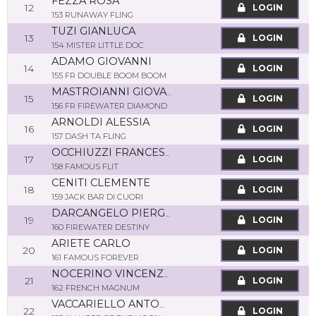
FEZZA ROSA
12
LOGIN
153 RUNAWAY FLING
TUZI GIANLUCA
13
LOGIN
154 MISTER LITTLE DOC
ADAMO GIOVANNI
14
LOGIN
155 FR DOUBLE BOOM BOOM
MASTROIANNI GIOVANNI
15
LOGIN
156 FR FIREWATER DIAMOND
ARNOLDI ALESSIA
16
LOGIN
157 DASH TA FLING
OCCHIUZZI FRANCESCO
17
LOGIN
158 FAMOUS FLIT
CENITI CLEMENTE
18
LOGIN
159 JACK BAR DI CUORI
DARCANGELO PIERGIORGIO
19
LOGIN
160 FIREWATER DESTINY
ARIETE CARLO
20
LOGIN
161 FAMOUS FOREVER
NOCERINO VINCENZO
21
LOGIN
162 FRENCH MAGNUM
VACCARIELLO ANTONIO
22
LOGIN