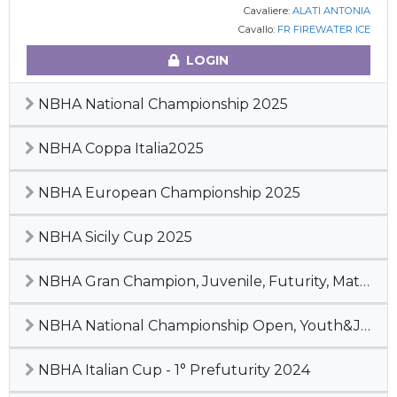
Cavaliere:
ALATI ANTONIA
Cavallo:
FR FIREWATER ICE
LOGIN
NBHA National Championship 2025
NBHA Coppa Italia2025
NBHA European Championship 2025
NBHA Sicily Cup 2025
NBHA Gran Champion, Juvenile, Futurity, Maturity & Derby 2024
NBHA National Championship Open, Youth&Junior, 2° Pre-Futurity 2024
NBHA Italian Cup - 1° Prefuturity 2024