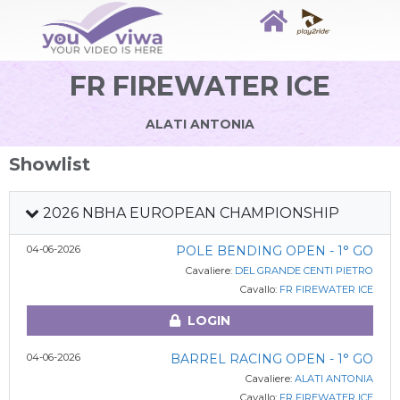
FR FIREWATER ICE
ALATI ANTONIA
Showlist
2026 NBHA EUROPEAN CHAMPIONSHIP
04-06-2026
POLE BENDING OPEN - 1° GO
Cavaliere:
DEL GRANDE CENTI PIETRO
Cavallo:
FR FIREWATER ICE
LOGIN
04-06-2026
BARREL RACING OPEN - 1° GO
Cavaliere:
ALATI ANTONIA
Cavallo:
FR FIREWATER ICE