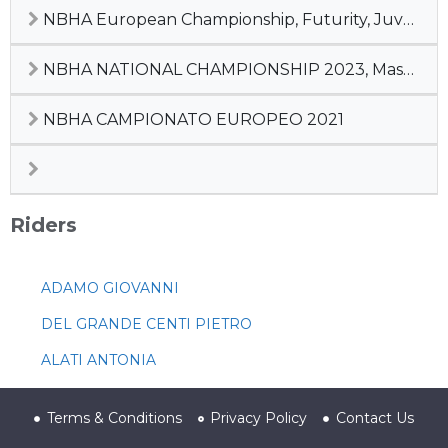
NBHA European Championship, Futurity, Juvenile, Champion of Champions
NBHA NATIONAL CHAMPIONSHIP 2023, Master Cup, #2 Pre-Futurity
NBHA CAMPIONATO EUROPEO 2021
Riders
ADAMO GIOVANNI
DEL GRANDE CENTI PIETRO
ALATI ANTONIA
Terms & Conditions
Privacy Policy
Contact Us