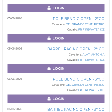
LOGIN
05-06-2026
POLE BENDIG OPEN - 2°GO
Cavaliere:
DEL GRANDE CENTI PIETRO
Cavallo:
FR FIREWATER ICE
LOGIN
05-06-2026
BARREL RACING OPEN - 2° GO
Cavaliere:
ALATI ANTONIA
Cavallo:
FR FIREWATER ICE
LOGIN
06-06-2026
POLE BENDIG OPEN - 3°GO
Cavaliere:
DEL GRANDE CENTI PIETRO
Cavallo:
FR FIREWATER ICE
LOGIN
06-06-2026
BARREL RACING OPEN - 3° GO