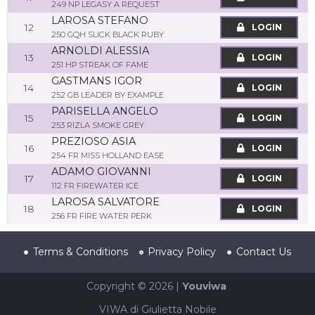
249 NP LEGASY A REQUEST
LAROSA STEFANO
12
LOGIN
250 GQH SLICK BLACK RUBY
ARNOLDI ALESSIA
13
LOGIN
251 HP STREAK OF FAME
GASTMANS IGOR
14
LOGIN
252 GB LEADER BY EXAMPLE
PARISELLA ANGELO
15
LOGIN
253 RIZLA SMOKE GREY
PREZIOSO ASIA
16
LOGIN
254 FR MISS HOLLAND EASE
ADAMO GIOVANNI
17
LOGIN
112 FR FIREWATER ICE
LAROSA SALVATORE
18
LOGIN
256 FR FIRE WATER PERK
Terms & Conditions
Privacy Policy
Contact Us
Copyright © 2026 |
Youviwa
VIWA di Giulietta Nobile