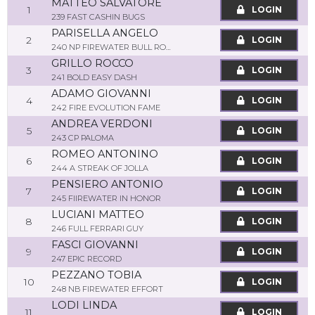
MATTEO SALVATORE
1
LOGIN
239 FAST CASHIN BUGS
PARISELLA ANGELO
2
LOGIN
240 NP FIREWATER BULL ROCK
GRILLO ROCCO
3
LOGIN
241 BOLD EASY DASH
ADAMO GIOVANNI
4
LOGIN
242 FIRE EVOLUTION FAME
ANDREA VERDONI
5
LOGIN
243 CP PALOMA
ROMEO ANTONINO
6
LOGIN
244 A STREAK OF JOLLA
PENSIERO ANTONIO
7
LOGIN
245 FIIREWATER IN HONOR
LUCIANI MATTEO
8
LOGIN
246 FULL FERRARI GUY
FASCI GIOVANNI
9
LOGIN
247 EPIC RECORD
PEZZANO TOBIA
10
LOGIN
248 NB FIREWATER EFFORT
LODI LINDA
11
LOGIN