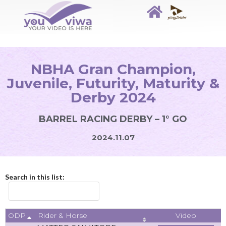
NBHA Gran Champion,
Juvenile, Futurity, Maturity &
Derby 2024
BARREL RACING DERBY – 1° GO
2024.11.07
Search in this list:
ODP
Video
Rider & Horse