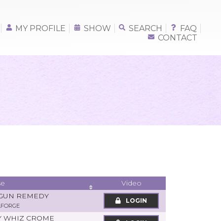
MY PROFILE
SHOW
SEARCH
FAQ
CONTACT
se
Video
 GUN REMEDY
LOGIN
LFORGE
PY WHIZ CROME