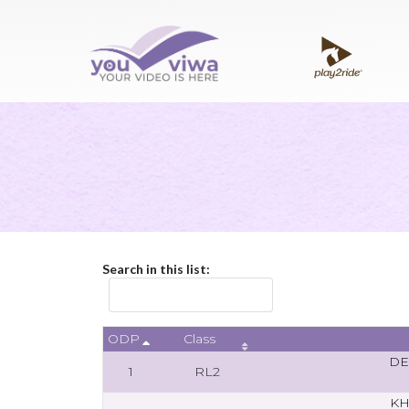
Search in this list:
ODP
Class
DE
1
RL2
KH