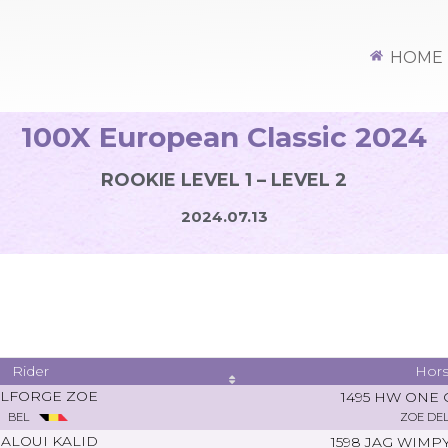
HOME
100X European Classic 2024
ROOKIE LEVEL 1 – LEVEL 2
2024.07.13
Rider
Hor
LFORGE ZOE
1495 HW ONE
BEL
ZOE DE
ALOUI KALID
1598 JAG WIM