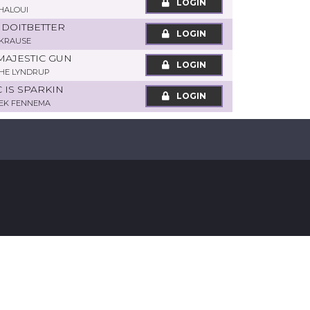
LOGIN
HALOUI
S DOITBETTER
LOGIN
KRAUSE
MAJESTIC GUN
LOGIN
THE LYNDRUP
C IS SPARKIN
LOGIN
EK FENNEMA