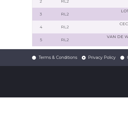
2
RL2
LO
3
RL2
CEC
4
RL2
VAN DE 
5
RL2
Terms & Conditions
Privacy Policy