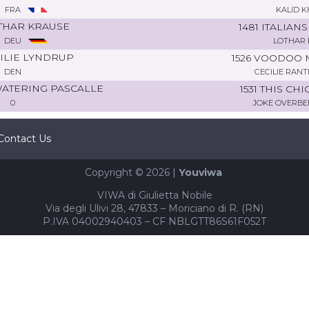
FRA
KALID K
THAR KRAUSE
1481 ITALIAN
DEU
LOTHAR 
ILIE LYNDRUP
1526 VOODOO 
DEN
CECILIE RAN
WATERING PASCALLE
1531 THIS CHI
0
JOKE OVERBE
Contact Us
Copyright © 2026 |
Youviwa
VIWA di Giulietta Nobile
Via degli Ulivi 28, 47833 – Moriciano di R. (RN)
P.IVA 04002940403 – CF NBLGTT86S61F052T