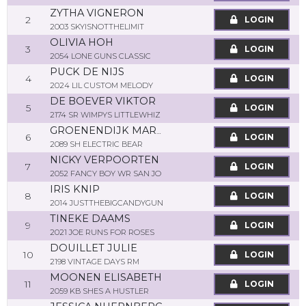
ZYTHA VIGNERON
2
LOGIN
2003 SKYISNOTTHELIMIT
OLIVIA HOH
3
LOGIN
2054 LONE GUNS CLASSIC
PUCK DE NIJS
4
LOGIN
2024 LIL CUSTOM MELODY
DE BOEVER VIKTOR
5
LOGIN
2174 SR WIMPYS LITTLEWHIZ
GROENENDIJK MARTINE
6
LOGIN
2089 SH ELECTRIC BEAR
NICKY VERPOORTEN
7
LOGIN
2052 FANCY BOY WR SAN JO
IRIS KNIP
8
LOGIN
2014 JUSTTHEBIGCANDYGUN
TINEKE DAAMS
9
LOGIN
2021 JOE RUNS FOR ROSES
DOUILLET JULIE
10
LOGIN
2198 VINTAGE DAYS RM
MOONEN ELISABETH
11
LOGIN
2059 KB SHES A HUSTLER