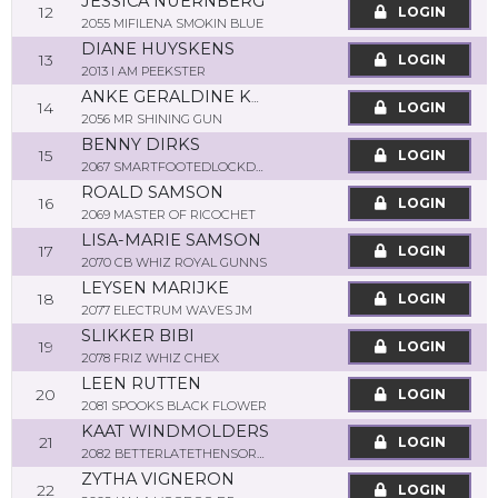
JESSICA NUERNBERG
12
LOGIN
2055 MIFILENA SMOKIN BLUE
DIANE HUYSKENS
13
LOGIN
2013 I AM PEEKSTER
ANKE GERALDINE KUEMPEL
14
LOGIN
2056 MR SHINING GUN
BENNY DIRKS
15
LOGIN
2067 SMARTFOOTEDLOCKDOWN
ROALD SAMSON
16
LOGIN
2069 MASTER OF RICOCHET
LISA-MARIE SAMSON
17
LOGIN
2070 CB WHIZ ROYAL GUNNS
LEYSEN MARIJKE
18
LOGIN
2077 ELECTRUM WAVES JM
SLIKKER BIBI
19
LOGIN
2078 FRIZ WHIZ CHEX
LEEN RUTTEN
20
LOGIN
2081 SPOOKS BLACK FLOWER
KAAT WINDMOLDERS
21
LOGIN
2082 BETTERLATETHENSORRY
ZYTHA VIGNERON
22
LOGIN