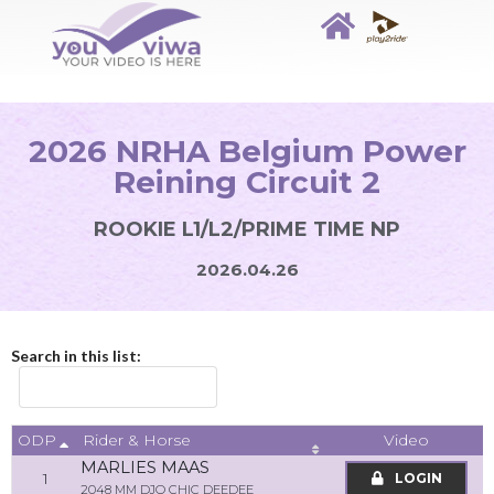
2026 NRHA Belgium Power
Reining Circuit 2
ROOKIE L1/L2/PRIME TIME NP
2026.04.26
Search in this list:
ODP
Video
Rider & Horse
MARLIES MAAS
1
LOGIN
2048 MM DJO CHIC DEEDEE