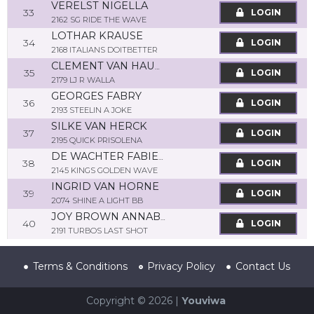
VERELST NIGELLA
33
LOGIN
2162 SG RIDE THE WAVE
LOTHAR KRAUSE
34
LOGIN
2168 ITALIANS DOITBETTER
CLEMENT VAN HAUWERMEIREN
35
LOGIN
2179 LJ R WALLA
GEORGES FABRY
36
LOGIN
2193 STEELIN A JOKE
SILKE VAN HERCK
37
LOGIN
2195 QUICK PRISOLENA
DE WACHTER FABIENNE
38
LOGIN
2145 KINGS GOLDEN WAVE
INGRID VAN HORNE
39
LOGIN
2074 SHINE A LIGHT BB
JOY BROWN ANNABEL
40
LOGIN
2191 TURBOS LAST SHOT
Terms & Conditions
Privacy Policy
Contact Us
Copyright © 2026 |
Youviwa