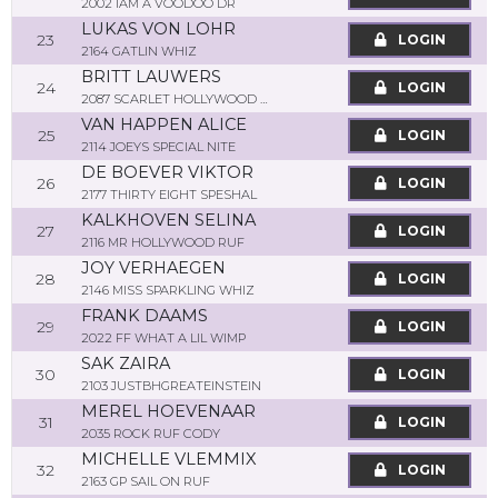
2002 IAM A VOODOO DR
LUKAS VON LOHR
23
LOGIN
2164 GATLIN WHIZ
BRITT LAUWERS
24
LOGIN
2087 SCARLET HOLLYWOOD JAC
VAN HAPPEN ALICE
25
LOGIN
2114 JOEYS SPECIAL NITE
DE BOEVER VIKTOR
26
LOGIN
2177 THIRTY EIGHT SPESHAL
KALKHOVEN SELINA
27
LOGIN
2116 MR HOLLYWOOD RUF
JOY VERHAEGEN
28
LOGIN
2146 MISS SPARKLING WHIZ
FRANK DAAMS
29
LOGIN
2022 FF WHAT A LIL WIMP
SAK ZAIRA
30
LOGIN
2103 JUSTBHGREATEINSTEIN
MEREL HOEVENAAR
31
LOGIN
2035 ROCK RUF CODY
MICHELLE VLEMMIX
32
LOGIN
2163 GP SAIL ON RUF