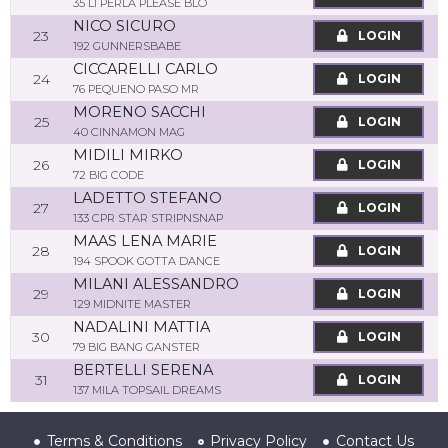
35 LI PERLA PLEASE BLO
NICO SICURO
23
LOGIN
192 GUNNERSBABE
CICCARELLI CARLO
24
LOGIN
76 PEQUENO PASO MR
MORENO SACCHI
25
LOGIN
40 CINNAMON MAG
MIDILI MIRKO
26
LOGIN
72 BIG CODE
LADETTO STEFANO
27
LOGIN
133 CPR STAR STRIPNSNAP
MAAS LENA MARIE
28
LOGIN
194 SPOOK GOTTA DANCE
MILANI ALESSANDRO
29
LOGIN
129 MIDNITE MASTER
NADALINI MATTIA
30
LOGIN
79 BIG BANG GANSTER
BERTELLI SERENA
31
LOGIN
137 MILA TOPSAIL DREAMS
Terms & Conditions
Privacy Policy
Contact Us