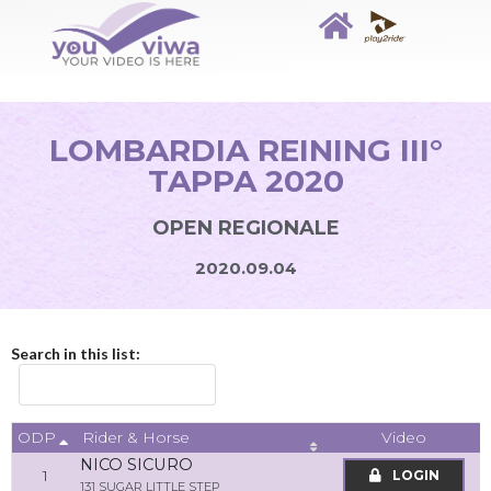
LOMBARDIA REINING III°
TAPPA 2020
OPEN REGIONALE
2020.09.04
Search in this list:
ODP
Video
Rider & Horse
NICO SICURO
1
LOGIN
131 SUGAR LITTLE STEP