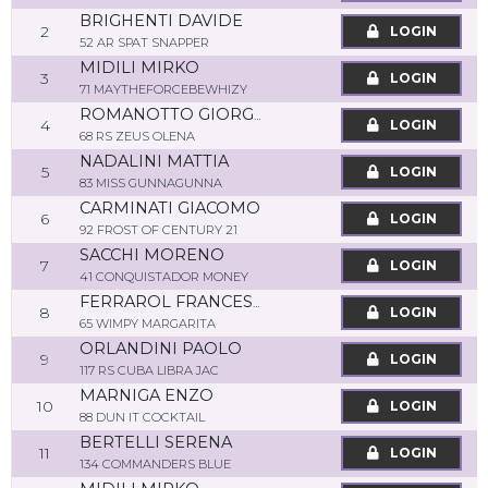
BRIGHENTI DAVIDE
2
LOGIN
52 AR SPAT SNAPPER
MIDILI MIRKO
3
LOGIN
71 MAYTHEFORCEBEWHIZY
ROMANOTTO GIORGIO
4
LOGIN
68 RS ZEUS OLENA
NADALINI MATTIA
5
LOGIN
83 MISS GUNNAGUNNA
CARMINATI GIACOMO
6
LOGIN
92 FROST OF CENTURY 21
SACCHI MORENO
7
LOGIN
41 CONQUISTADOR MONEY
FERRAROL FRANCESCA
8
LOGIN
65 WIMPY MARGARITA
ORLANDINI PAOLO
9
LOGIN
117 RS CUBA LIBRA JAC
MARNIGA ENZO
10
LOGIN
88 DUN IT COCKTAIL
BERTELLI SERENA
11
LOGIN
134 COMMANDERS BLUE