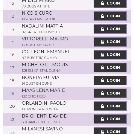
MIDILI MIRKO
12
LOGIN
70 BUGS AT NITE
NICO SICURO
13
LOGIN
193 CAPTAIN SPOOK
NADALINI MATTIA
14
LOGIN
82 GREAT DOLOMYTHIC
VITTORELLI MAURO
15
LOGIN
139 CALL ME SPOOK
COLLEONI EMANUELE
16
LOGIN
42 ELECTRIC GUMMY
MICHELOTTI MORIS
17
LOGIN
108 SM KRISTAL OLENA
BONERA FULVIA
18
LOGIN
91 DUST EN GUNS
MAAS LENA MARIE
19
LOGIN
132 CHIC HEIDI
ORLANDINI PAOLO
20
LOGIN
110 MONIKA ROOSTER
BRIGHENTI DAVIDE
21
LOGIN
58 GAMBLE IN THE NITE
MILANESI SAVINO
22
LOGIN