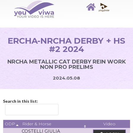
ERCHA-NRCHA DERBY + HS
#2 2024
NRCHA METALLIC CAT DERBY REIN WORK
NON PRO PRELIMS
2024.05.08
Search in this list:
ODP
Video
Rider & Horse
COSTELLI GIULIA