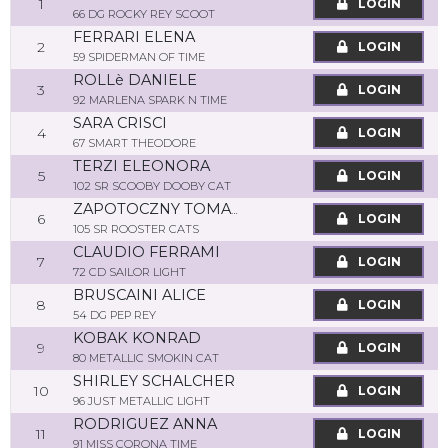
1
LOGIN
66 DG ROCKY REY SCOOT
FERRARI ELENA
2
LOGIN
59 SPIDERMAN OF TIME
ROLLè DANIELE
3
LOGIN
92 MARLENA SPARK N TIME
SARA CRISCI
4
LOGIN
67 SMART THEODORE
TERZI ELEONORA
5
LOGIN
102 SR SCOOBY DOOBY CAT
ZAPOTOCZNY TOMASZ
6
LOGIN
105 SR ROOSTER CATS
CLAUDIO FERRAMI
7
LOGIN
72 CD SAILOR LIGHT
BRUSCAINI ALICE
8
LOGIN
54 DG PEP REY
KOBAK KONRAD
9
LOGIN
80 METALLIC SMOKIN CAT
SHIRLEY SCHALCHER
10
LOGIN
96 JUST METALLIC LIGHT
RODRIGUEZ ANNA
11
LOGIN
91 MISS CORONA TIME