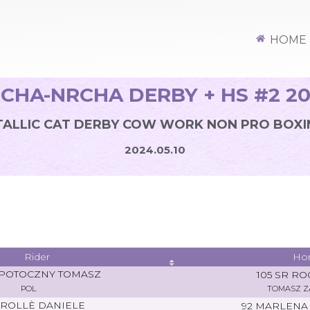
HOME
CHA-NRCHA DERBY + HS #2 2
ALLIC CAT DERBY COW WORK NON PRO BOXI
2024.05.10
Rider
Ho
POTOCZNY TOMASZ
105 SR RO
POL
TOMASZ 
ROLLÈ DANIELE
92 MARLENA 