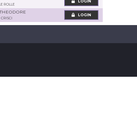
LOGIN
LE ROLLE
 THEODORE
LOGIN
 CRISCI