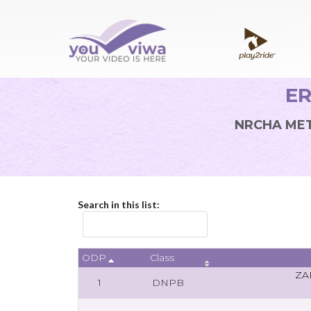
ER
NRCHA MET
Search in this list:
ODP
Class
ZA
1
DNPB