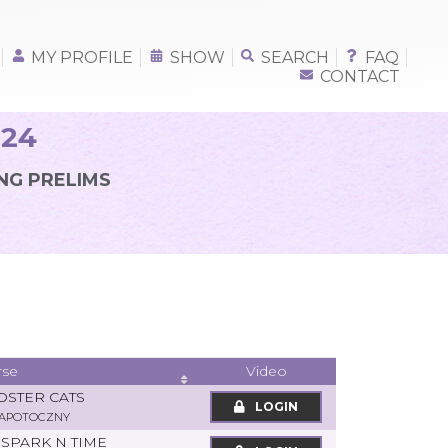
MY PROFILE
SHOW
SEARCH
FAQ
CONTACT
024
NG PRELIMS
rse
Video
OSTER CATS
LOGIN
ZAPOTOCZNY
SPARK N TIME