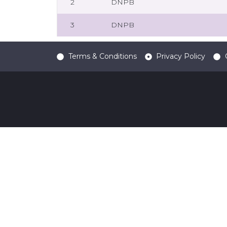
2
DNPB
3
DNPB
Terms & Conditions
Privacy Policy