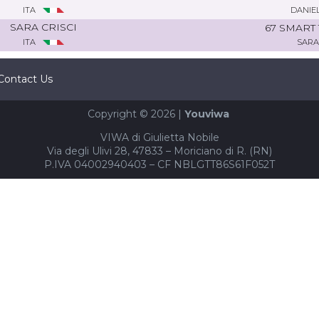
ITA
DANIE
SARA CRISCI
67 SMART
ITA
SARA
Contact Us
Copyright © 2026 |
Youviwa
VIWA di Giulietta Nobile
Via degli Ulivi 28, 47833 – Moriciano di R. (RN)
P.IVA 04002940403 – CF NBLGTT86S61F052T