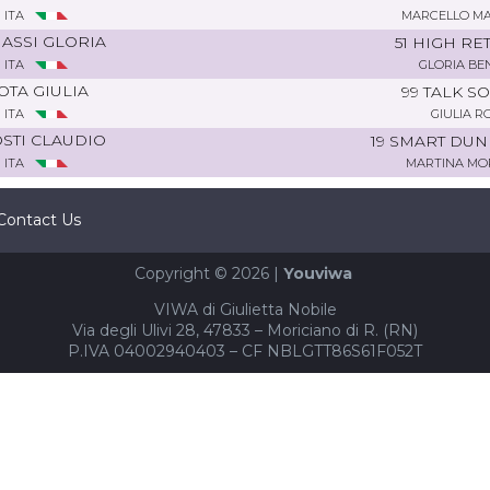
ITA
MARCELLO M
ASSI GLORIA
51 HIGH RE
ITA
GLORIA BE
OTA GIULIA
99 TALK S
ITA
GIULIA R
STI CLAUDIO
19 SMART DU
ITA
MARTINA M
Contact Us
Copyright © 2026 |
Youviwa
VIWA di Giulietta Nobile
Via degli Ulivi 28, 47833 – Moriciano di R. (RN)
P.IVA 04002940403 – CF NBLGTT86S61F052T