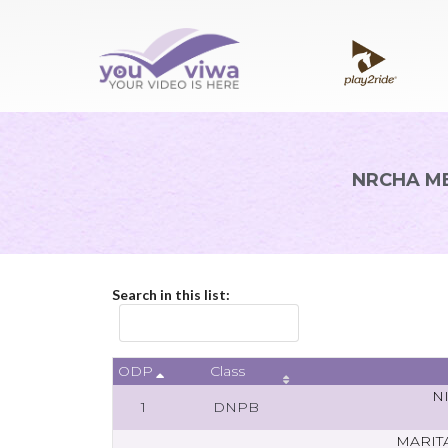
NRCHA ME
Search in this list:
ODP
Class
N
1
DNPB
MARIT