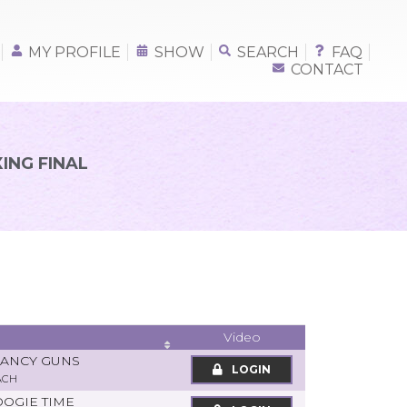
MY PROFILE
SHOW
SEARCH
FAQ
CONTACT
ING FINAL
Video
FANCY GUNS
LOGIN
ACH
OOGIE TIME