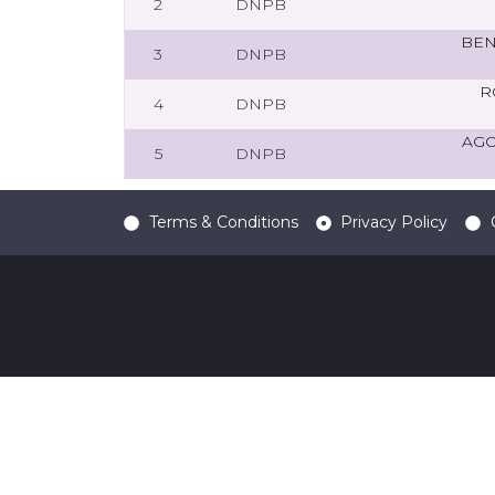
2
DNPB
BEN
3
DNPB
R
4
DNPB
AGO
5
DNPB
Terms & Conditions
Privacy Policy