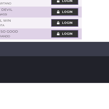
LOGIN
ARITANO
T DEVIL
LOGIN
NASSI
OL WIN
LOGIN
OTA
N SO GOOD
LOGIN
ORANDO