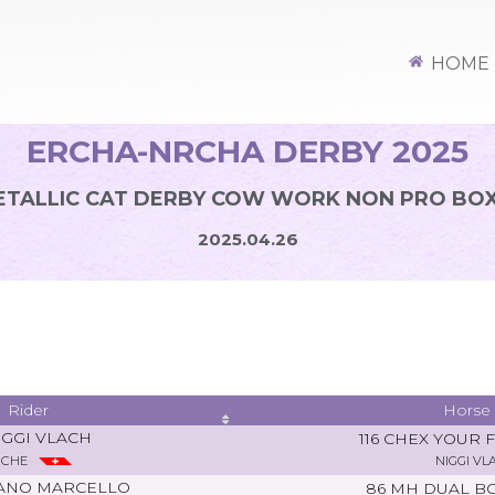
HOME
ERCHA-NRCHA DERBY 2025
TALLIC CAT DERBY COW WORK NON PRO BOX
2025.04.26
Rider
Horse
IGGI VLACH
116 CHEX YOUR 
CHE
NIGGI VL
ANO MARCELLO
86 MH DUAL B