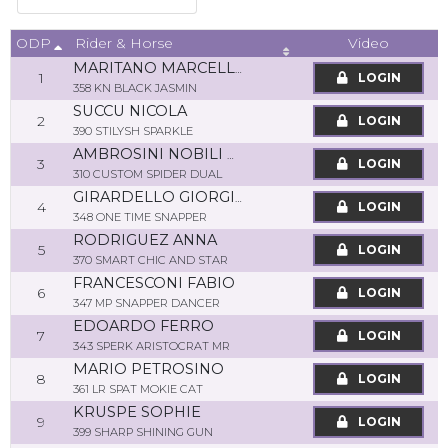
ODP
Video
Rider & Horse
MARITANO MARCELLO
1
LOGIN
358 KN BLACK JASMIN
SUCCU NICOLA
2
LOGIN
390 STILYSH SPARKLE
AMBROSINI NOBILI MATTEO
3
LOGIN
310 CUSTOM SPIDER DUAL
GIRARDELLO GIORGIA
4
LOGIN
348 ONE TIME SNAPPER
RODRIGUEZ ANNA
5
LOGIN
370 SMART CHIC AND STAR
FRANCESCONI FABIO
6
LOGIN
347 MP SNAPPER DANCER
EDOARDO FERRO
7
LOGIN
343 SPERK ARISTOCRAT MR
MARIO PETROSINO
8
LOGIN
361 LR SPAT MOKIE CAT
KRUSPE SOPHIE
9
LOGIN
399 SHARP SHINING GUN