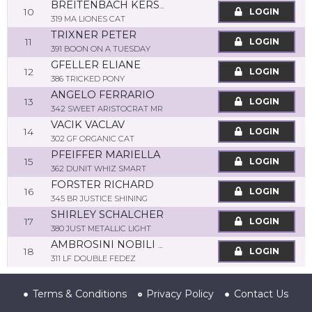
BREITENBACH KERSTIN
10
LOGIN
319 MA LIONES CAT
TRIXNER PETER
11
LOGIN
391 BOON ON A TUESDAY
GFELLER ELIANE
12
LOGIN
386 TRICKED PONY
ANGELO FERRARIO
13
LOGIN
342 SWEET ARISTOCRAT MR
VACIK VACLAV
14
LOGIN
302 GF ORGANIC CAT
PFEIFFER MARIELLA
15
LOGIN
362 DUNIT WHIZ SMART
FORSTER RICHARD
16
LOGIN
345 BR JUSTICE SHINING
SHIRLEY SCHALCHER
17
LOGIN
380 JUST METALLIC LIGHT
AMBROSINI NOBILI MATTEO
18
LOGIN
311 LF DOUBLE FEDEZ
Terms & Conditions
Privacy Policy
Contact Us