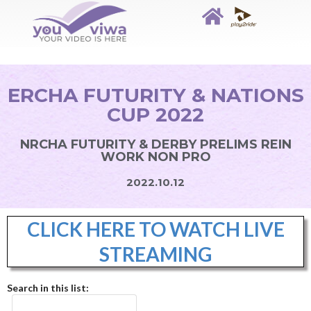
ERCHA FUTURITY & NATIONS
CUP 2022
NRCHA FUTURITY & DERBY PRELIMS REIN
WORK NON PRO
2022.10.12
CLICK HERE TO WATCH LIVE
STREAMING
Search in this list: