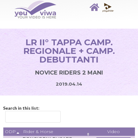
LR II° TAPPA CAMP.
REGIONALE + CAMP.
DEBUTTANTI
NOVICE RIDERS 2 MANI
2019.04.14
Search in this list:
ODP
Video
Rider & Horse