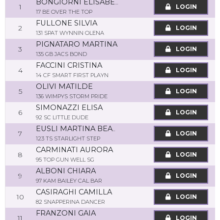
BONGIORNI ELISABETTA
1
LOGIN
17 BE OVER THE TOP
FULLONE SILVIA
2
LOGIN
131 SPAT WYNNIN OLENA
PIGNATARO MARTINA
3
LOGIN
135 GB JACS BOND
FACCINI CRISTINA
4
LOGIN
14 CF SMART FIRST PLAYN
OLIVI MATILDE
5
LOGIN
136 WIMPYS STORM PRIDE
SIMONAZZI ELISA
6
LOGIN
92 SC LITTLE DUDE
EUSLI MARTINA BEATRICE
7
LOGIN
123 TS STARLIGHT STEP
CARMINATI AURORA
8
LOGIN
95 TOP GUN WELL SG
ALBONI CHIARA
9
LOGIN
97 KAM BAILEY CAL BAR
CASIRAGHI CAMILLA
10
LOGIN
82 SNAPPERINA DANCER
FRANZONI GAIA
11
LOGIN