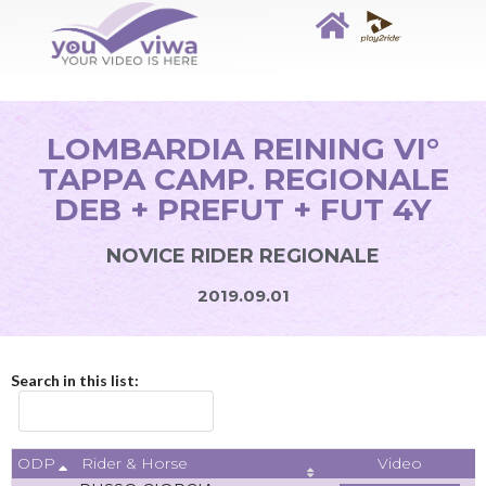
LOMBARDIA REINING VI°
TAPPA CAMP. REGIONALE
DEB + PREFUT + FUT 4Y
NOVICE RIDER REGIONALE
2019.09.01
Search in this list:
ODP
Video
Rider & Horse