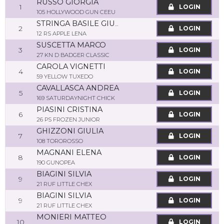
RUSSO GIORGIA
1
LOGIN
105 HOLLYWOOD GUN CEEU
STRINGA BASILE GIUSEPPE
2
LOGIN
12 RS APPLE LENA
SUSCETTA MARCO
3
LOGIN
27 KN D BADGER CLASSIC
CAROLA VIGNETTI
4
LOGIN
59 YELLOW TUXEDO
CAVALLASCA ANDREA
5
LOGIN
169 SATURDAYNIGHT CHICK
PIASINI CRISTINA
6
LOGIN
26 PS FROZEN JUNIOR
GHIZZONI GIULIA
7
LOGIN
108 TOROROSSO
MAGNANI ELENA
8
LOGIN
190 GUNOPEA
BIAGINI SILVIA
9
LOGIN
21 RUF LITTLE CHEX
BIAGINI SILVIA
9
LOGIN
21 RUF LITTLE CHEX
MONIERI MATTEO
10
LOGIN