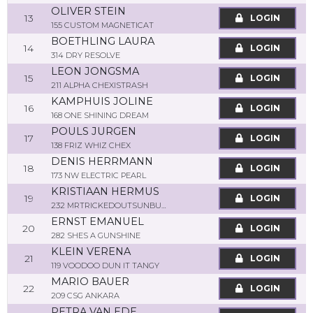
OLIVER STEIN
13
LOGIN
155 CUSTOM MAGNETICAT
BOETHLING LAURA
14
LOGIN
314 DRY RESOLVE
LEON JONGSMA
15
LOGIN
211 ALPHA CHEXISTRASH
KAMPHUIS JOLINE
16
LOGIN
168 ONE SHINING DREAM
POULS JURGEN
17
LOGIN
138 FRIZ WHIZ CHEX
DENIS HERRMANN
18
LOGIN
173 NW ELECTRIC PEARL
KRISTIAAN HERMUS
19
LOGIN
232 MRTRICKEDOUTSUNBUST
ERNST EMANUEL
20
LOGIN
282 SHES A GUNSHINE
KLEIN VERENA
21
LOGIN
119 VOODOO DUN IT TANGY
MARIO BAUER
22
LOGIN
209 CSG ANKARA
PETRA VAN EDE