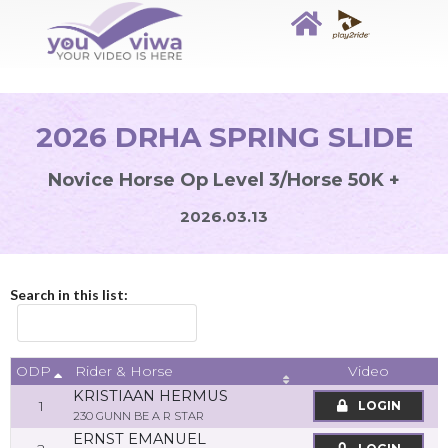
2026 DRHA SPRING SLIDE
Novice Horse Op Level 3/Horse 50K +
2026.03.13
Search in this list:
ODP
Video
Rider & Horse
KRISTIAAN HERMUS
1
LOGIN
230 GUNN BE A R STAR
ERNST EMANUEL