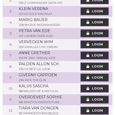
2
LOGIN
139 LT COMMANDER DATA MM
KLEIN VERENA
3
LOGIN
123 GD GOLD MAGNUM
MARIO BAUER
4
LOGIN
208 BH RUF MOONSHADOW
PETRA VAN EDE
5
LOGIN
201 UNDERCOVER JOJO
VERVECKEN WIM
6
LOGIN
359 VANILLAS CHIC DREAM
ANNE GRETHER
7
LOGIN
103 PF SPAT SPECIAL NITE
PALDEN ALLON SCHOONEMAN
8
LOGIN
235 CR BEST LIL LOOK
GIVERNY CAPPOEN
9
LOGIN
294 KICK THE GUN
KALUS SASCHA
10
LOGIN
188 MELODY OF A RED GUN
OVERDEVEST SOPHIE
11
LOGIN
186 WHIZYOUWEREHOTLIKEME
TIARA VAN DONGEN
12
LOGIN
181 ORANGEISTHENUBLACK