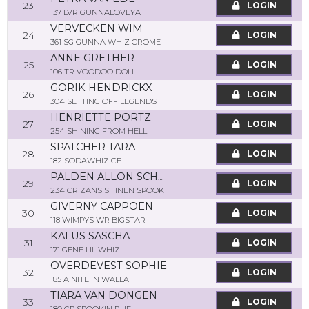
23
LOGIN
137 LVR GUNNALOVEYA
VERVECKEN WIM
24
LOGIN
361 SG GUNNA WHIZ CROME
ANNE GRETHER
25
LOGIN
106 TR VOODOO DOLL
GORIK HENDRICKX
26
LOGIN
304 SETTING OFF LEGENDS
HENRIETTE PORTZ
27
LOGIN
254 SHINING FROM HELL
SPATCHER TARA
28
LOGIN
182 SODAWHIZICE
PALDEN ALLON SCHOONEMAN
29
LOGIN
234 CR ZANS SHINEN SPOOK
GIVERNY CAPPOEN
30
LOGIN
118 WIMPYS WR BIGSTAR
KALUS SASCHA
31
LOGIN
171 GENE LIL WHIZ
OVERDEVEST SOPHIE
32
LOGIN
185 A NITE IN WALLA
TIARA VAN DONGEN
33
LOGIN