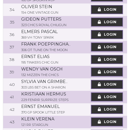
180 GP SPOOKIN RUF
OLIVER STEIN
34
LOGIN
154 ONE VINTAGE GUN
GIDEON PUTTERS
35
LOGIN
323 CHICS ROYAL CHILIGUN
ELMERS PASCAL
36
LOGIN
369 VH TONY SPARK
FRANK POEPPINGHAUS
37
LOGIN
306 OT TUNE ON THE MOON
ERNST ELIAS
38
LOGIN
195 TINKERS CHIC GUN
WENDY VAN OSCH
39
LOGIN
132 MIZZEN THE CHICS
SYLVIA VAN GRIMBERGEN POTGIESSER
40
LOGIN
303 LBS BET ON A SHARON
KRISTIAAN HERMUS
41
LOGIN
229 FENRIR SURPRIZE STEPS
ERNST EMANUEL
42
LOGIN
370 GP SPOOK LITTLE STEP
KLEIN VERENA
43
LOGIN
121 RR STARGUN