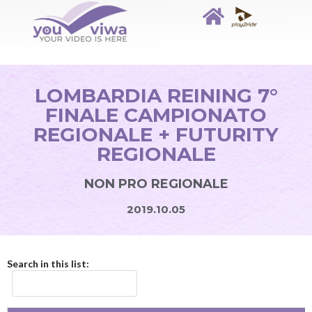
LOMBARDIA REINING 7°
FINALE CAMPIONATO
REGIONALE + FUTURITY
REGIONALE
NON PRO REGIONALE
2019.10.05
Search in this list: