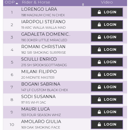
ODP
Video
Rider & Horse
LORENGO LARA
1
LOGIN
198 MAGNUM CHIC N CHEX
IAROPOLI STEFANO
2
LOGIN
19 ARC WALLA WALLA MAD
GADALETA DOMENICA
3
LOGIN
190 JOKER LITTLE MIRACLED
ROMANI CHRISTIAN
4
LOGIN
182 SIR SMOKING SURPRISE
SCIULLI ENRICO
5
LOGIN
215 SH SPOOKSGOTTABADG
MILANI FILIPPO
6
LOGIN
20 MIDNITE MASTER
BOGANI SABRINA
7
LOGIN
147 LF CUSTOM BLACK CHEX
SODI SUSANNA
8
LOGIN
97 RS WI-FI JAC
MAURI LUCA
9
LOGIN
153 FOUR SEASON WHIZ
AMOLARO GIULIA
10
LOGIN
169 OAK SMOKING FACE