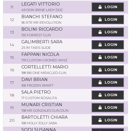
LEGATI VITTORIO
11
LOGIN
49 DON IRENE LADY DOC
BIANCHI STEFANO
12
LOGIN
96 RTR MR REVOLUTION
BOLINI RICCARDO
13
LOGIN
155 FORREST GUN
GALIMBERTI SARA
14
LOGIN
25 IM TARIS SLIDE
FAPPANI NICOLA
15
LOGIN
179 CUSTOM CROMED WHIZ
CORTELLETTI MARIO
16
LOGIN
188 BB ONE MIRACLED GUN
DAVI BRIAN
17
LOGIN
166 FROZEN SMART
SALA PIETRO
18
LOGIN
17 CUSTOM ROSALITA
MUNARI CRISTIAN
19
LOGIN
158 MR GONZALES GUN DUN
BARTOLETTI CHIARA
20
LOGIN
168 HOLLY JOLLY JABA
SODI SUSANNA