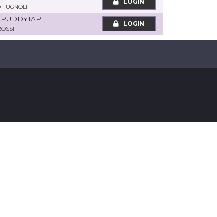
LOGIN
 TUGNOLI
APUDDYTAP
LOGIN
BOSSI