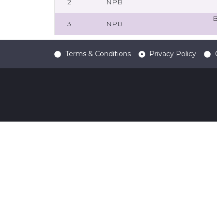
2
NPB
B
3
NPB
Terms & Conditions
Privacy Policy