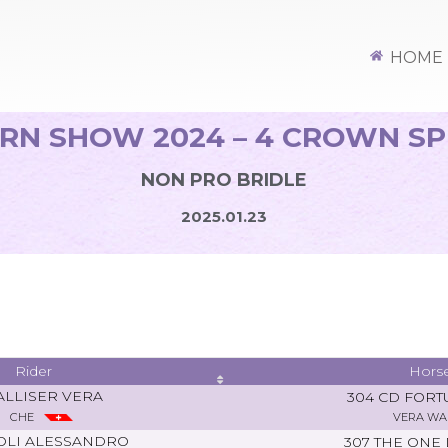
HOME
RN SHOW 2024 – 4 CROWN S
NON PRO BRIDLE
2025.01.23
Rider
Hors
LLISER VERA
304 CD FORT
CHE
VERA WA
OLI ALESSANDRO
307 THE ONE