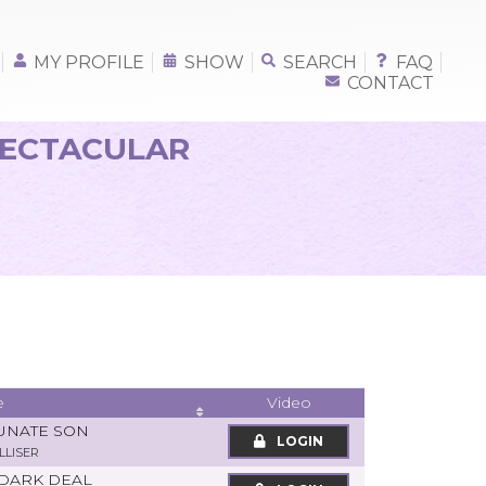
MY PROFILE
SHOW
SEARCH
FAQ
CONTACT
PECTACULAR
e
Video
UNATE SON
LOGIN
LLISER
 DARK DEAL