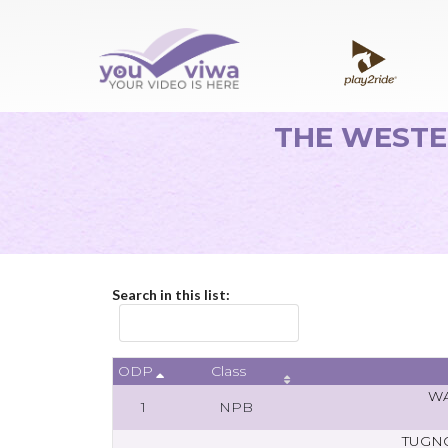
THE WESTE
Search in this list:
ODP
Class
WA
1
NPB
TUGN