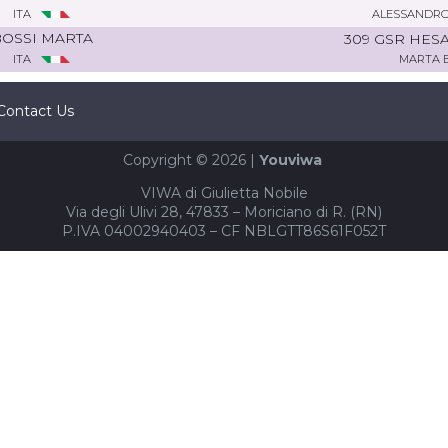
ITA
ALESSANDRO
OSSI MARTA
309 GSR HES
ITA
MARTA 
Contact Us
Copyright © 2026 |
Youviwa
VIWA di Giulietta Nobile
Via degli Ulivi 28, 47833 – Moriciano di R. (RN)
P.IVA 04002940403 – CF NBLGTT86S61F052T