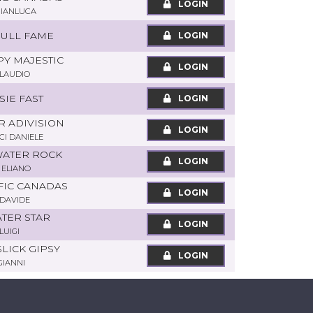
LOGIN
GIANLUCA
BULL FAME
LOGIN
PY MAJESTIC
LOGIN
CLAUDIO
SSIE FAST
LOGIN
R ADIVISION
LOGIN
I DANIELE
 WATER ROCK
LOGIN
 ELIANO
IFIC CANADAS
LOGIN
DAVIDE
ATER STAR
LOGIN
LUIGI
SLICK GIPSY
LOGIN
GIANNI