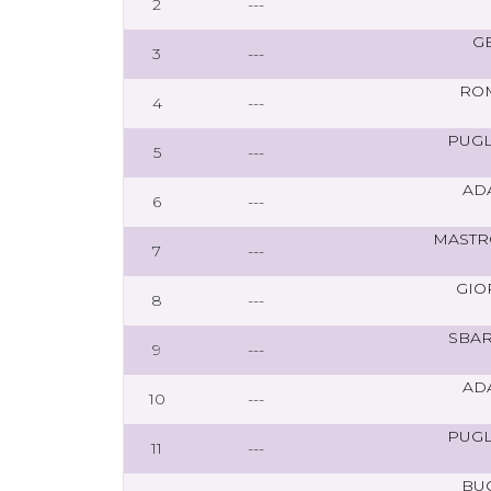
2
---
G
3
---
RO
4
---
PUGL
5
---
AD
6
---
MASTR
7
---
GIO
8
---
SBAR
9
---
AD
10
---
PUGL
11
---
BU