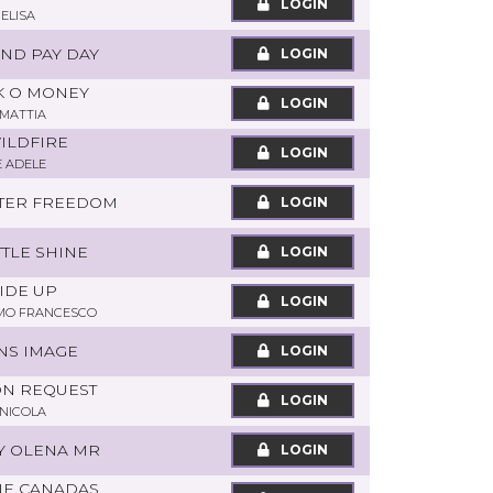
LOGIN
 ELISA
OND PAY DAY
LOGIN
AK O MONEY
LOGIN
 MATTIA
WILDFIRE
LOGIN
E ADELE
ATER FREEDOM
LOGIN
TTLE SHINE
LOGIN
SIDE UP
LOGIN
MO FRANCESCO
NS IMAGE
LOGIN
 ON REQUEST
LOGIN
NICOLA
LY OLENA MR
LOGIN
NE CANADAS