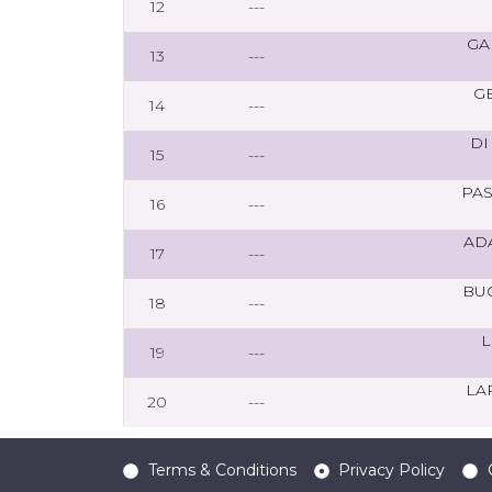
12
---
GA
13
---
G
14
---
DI
15
---
PA
16
---
AD
17
---
BU
18
---
L
19
---
LA
20
---
Terms & Conditions
Privacy Policy