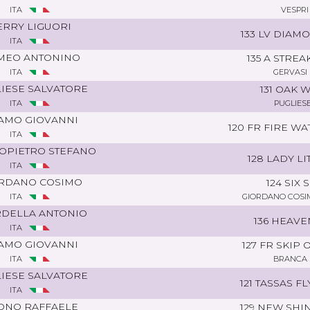
ITA
VESPRI
ERRY LIGUORI
133 LV DIAM
ITA
MEO ANTONINO
135 A STRE
ITA
GERVASI
IESE SALVATORE
131 OAK 
ITA
PUGLIES
AMO GIOVANNI
120 FR FIRE W
ITA
OPIETRO STEFANO
128 LADY LI
ITA
RDANO COSIMO
124 SIX 
ITA
GIORDANO COSI
DELLA ANTONIO
136 HEAVE
ITA
AMO GIOVANNI
127 FR SKIP
ITA
BRANCA 
IESE SALVATORE
121 TASSAS F
ITA
ONO RAFFAELE
129 NEW SHI