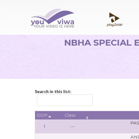
NBHA SPECIAL E
Search in this list:
ODP
Class
PA
1
---
AN