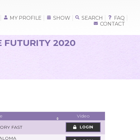
MY PROFILE
SHOW
SEARCH
FAQ
CONTACT
E FUTURITY 2020
e
Video
TORY FAST
LOGIN
PALOMA