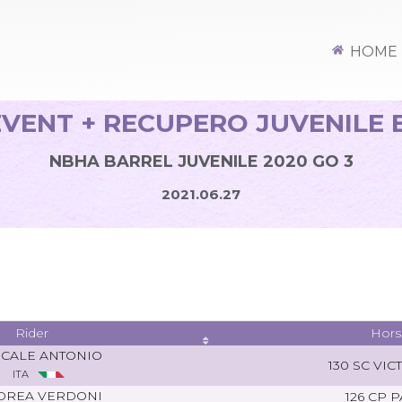
HOME
VENT + RECUPERO JUVENILE 
NBHA BARREL JUVENILE 2020 GO 3
2021.06.27
Rider
Hors
SCALE ANTONIO
130 SC VIC
ITA
DREA VERDONI
126 CP 