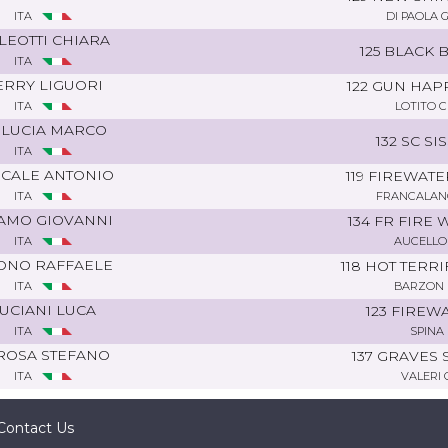
ITA
DI PAOLA 
LEOTTI CHIARA
125 BLACK 
ITA
ERRY LIGUORI
122 GUN HAP
ITA
LOTITO 
 LUCIA MARCO
132 SC SI
ITA
SCALE ANTONIO
119 FIREWATE
ITA
FRANCALANC
AMO GIOVANNI
134 FR FIRE
ITA
AUCELLO
ONO RAFFAELE
118 HOT TERR
ITA
BARZON 
UCIANI LUCA
123 FIREW
ITA
SPINA 
ROSA STEFANO
137 GRAVES 
ITA
VALERI 
Contact Us