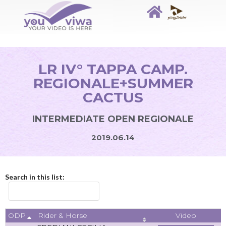
LR IV° TAPPA CAMP.
REGIONALE+SUMMER
CACTUS
INTERMEDIATE OPEN REGIONALE
2019.06.14
Search in this list:
ODP
Video
Rider & Horse