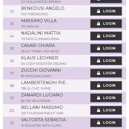
22 HOLLYWOOD REMINY
BENEDUSI ANGELO
12
LOGIN
149 TOROROSSO
MASSIMO VILLA
13
LOGIN
174 REM SG
NADALINI MATTIA
14
LOGIN
113 MISS GUNNAGUNNA
CASARI CHIARA
15
LOGIN
35 GH THINK I AM WHIZ
KLAUS LECHNER
16
LOGIN
54 CODY ROOSTER DELMAS
ZUCCHI GIOVANNI
17
LOGIN
85 WHIZARD OAKY
LAMBERTENGHI PIER CARLO
18
LOGIN
138 LIL CHIC SHINE
ZANARDI LUCIANO
19
LOGIN
82 DB YELLOWNIK
BELLANI MASSIMO
20
LOGIN
129 THURSDAYNIGHT OAK
VALTORTA SEBASTIANO
21
LOGIN
10 ROOSTER WITH GUNS