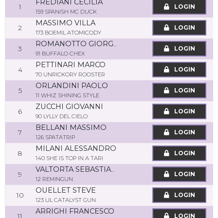
FREDIANI CECILIA
1
LOGIN
159 SPANISH MC DUCK
MASSIMO VILLA
2
LOGIN
173 BOEMIL ATOMICODY
ROMANOTTO GIORGIO
3
LOGIN
91 BUFFALO CHEX
PETTINARI MARCO
4
LOGIN
70 UNRICKORY ROOSTER
ORLANDINI PAOLO
5
LOGIN
11 WHIZ SHINING STYLE
ZUCCHI GIOVANNI
6
LOGIN
90 LYLLY DEL CIELO
BELLANI MASSIMO
7
LOGIN
126 SPATATRIP
MILANI ALESSANDRO
8
LOGIN
140 SHE IS TOP IN A TARI
VALTORTA SEBASTIANO
9
LOGIN
12 REMINGUN
OUELLET STEVE
10
LOGIN
123 LIL CATALYST GUN
ARRIGHI FRANCESCO
11
LOGIN