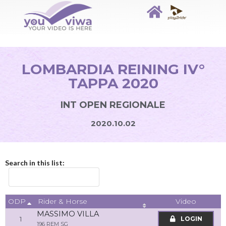
LOMBARDIA REINING IV°
TAPPA 2020
INT OPEN REGIONALE
2020.10.02
Search in this list:
ODP
Video
Rider & Horse
MASSIMO VILLA
1
LOGIN
196 REM SG