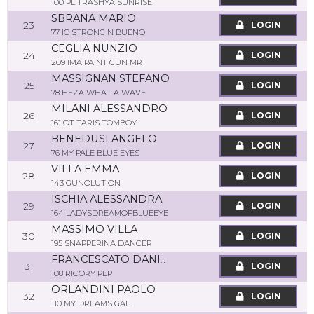
100 PL TRASHYA SUNRISE
SBRANA MARIO
23
LOGIN
77 IC STRONG N BUENO
CEGLIA NUNZIO
24
LOGIN
209 IMA PAINT GUN MR
MASSIGNAN STEFANO
25
LOGIN
78 HEZA WHAT A WAVE
MILANI ALESSANDRO
26
LOGIN
161 OT TARIS TOMBOY
BENEDUSI ANGELO
27
LOGIN
76 MY PALE BLUE EYES
VILLA EMMA
28
LOGIN
143 GUNOLUTION
ISCHIA ALESSANDRA
29
LOGIN
164 LADYSDREAMOFBLUEEYE
MASSIMO VILLA
30
LOGIN
195 SNAPPERINA DANCER
FRANCESCATO DANIELE
31
LOGIN
108 RICORY PEP
ORLANDINI PAOLO
32
LOGIN
110 MY DREAMS GAL