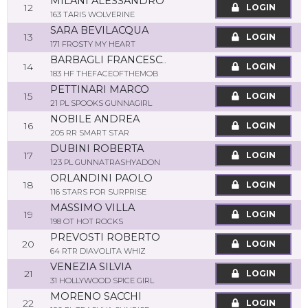
MILANI ALESSANDRO
12
LOGIN
163 TARIS WOLVERINE
SARA BEVILACQUA
13
LOGIN
171 FROSTY MY HEART
BARBAGLI FRANCESCO ANDREA
14
LOGIN
183 HF THEFACEOFTHEMOB
PETTINARI MARCO
15
LOGIN
21 PL SPOOKS GUNNAGIRL
NOBILE ANDREA
16
LOGIN
205 RR SMART STAR
DUBINI ROBERTA
17
LOGIN
123 PL GUNNATRASHYADON
ORLANDINI PAOLO
18
LOGIN
116 STARS FOR SURPRISE
MASSIMO VILLA
19
LOGIN
198 OT HOT ROCKS
PREVOSTI ROBERTO
20
LOGIN
64 RTR DIAVOLITA WHIZ
VENEZIA SILVIA
21
LOGIN
31 HOLLYWOOD SPICE GIRL
MORENO SACCHI
22
LOGIN