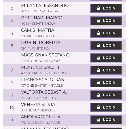
MILANI ALESSANDRO
2
LOGIN
162 SHE IS TOP IN A TARI
PETTINARI MARCO
3
LOGIN
40 MY SMART SHOW
CAMISI MATTIA
4
LOGIN
29 WILL TURNER CHIC
DUBINI ROBERTA
5
LOGIN
124 PL WHITE FLY
MASSIGNAN STEFANO
6
LOGIN
79 MP GUNNA BE GOOD
MORENO SACCHI
7
LOGIN
43 CALLME MISSLITTLEUNO
FRANCESCATO DANIELE
8
LOGIN
107 ONE EASTER MIRACLE
VALTORTA SEBASTIANO
9
LOGIN
213 KN MIAMI SKEETS
VENEZIA SILVIA
10
LOGIN
35 THE GUNNERS BIZ
AMOLARO GIULIA
11
LOGIN
172 OAK SMOKING FACE