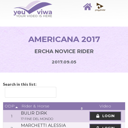
AMERICANA 2017
ERCHA NOVICE RIDER
2017.09.05
Search in this list:
ODP
Video
Rider & Horse
BULIR DIRK
1
LOGIN
17 FINE DEL MONDO
MARCHETTI ALESSIA