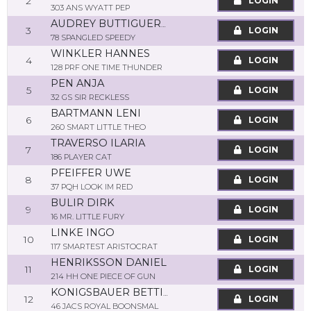
2
LOGIN
303 ANS WYATT PEP
AUDREY BUTTIGUERO
3
LOGIN
78 SPANGLED SPEEDY
WINKLER HANNES
4
LOGIN
128 PRF ONE TIME THUNDER
PEN ANJA
5
LOGIN
32 GS SIR RECKLESS
BARTMANN LENI
6
LOGIN
260 SMART LITTLE THEO
TRAVERSO ILARIA
7
LOGIN
186 PLAYER CAT
PFEIFFER UWE
8
LOGIN
37 PQH LOOK IM RED
BULIR DIRK
9
LOGIN
16 MR. LITTLE FURY
LINKE INGO
10
LOGIN
117 SMARTEST ARISTOCRAT
HENRIKSSON DANIEL
11
LOGIN
214 HH ONE PIECE OF GUN
KONIGSBAUER BETTINA
12
LOGIN
46 JACS ROYAL BOONSMAL