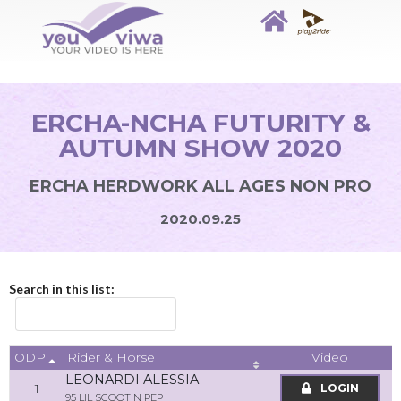
ERCHA-NCHA FUTURITY &
AUTUMN SHOW 2020
ERCHA HERDWORK ALL AGES NON PRO
2020.09.25
Search in this list:
ODP
Video
Rider & Horse
LEONARDI ALESSIA
1
LOGIN
95 LIL SCOOT N PEP