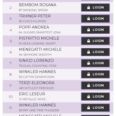
BEMBOM ROSANA
2
LOGIN
87 SMOKING SPOOK
TRIXNER PETER
3
LOGIN
90 CHICS FLUFFED
POPP ANDREA
4
LOGIN
64 SUGARS SMARTEST LENA
PISTRITTO MICHELE
5
LOGIN
91 HEZA LOOKING SMART
MENEGATTI MICHELE
6
LOGIN
94 SEYMORE SMOOTH
SINICO LORENZO
7
LOGIN
79 DUAL COUNTING STAR
WINKLER HANNES
8
LOGIN
92 CATTIN DOWNTOWN
TERZI ELEONORA
9
LOGIN
48 CATS GOT FRECKLES
ERIC LESEUR
10
LOGIN
21 METALLIC WHIZ
WINKLER HANNES
11
LOGIN
93 PRF ONE TIME THUNDER