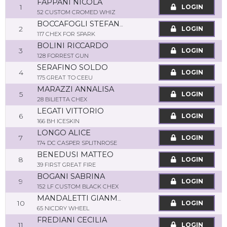
FAPPANI NICOLA
1
LOGIN
52 CUSTOM CROMED WHIZ
BOCCAFOGLI STEFANIA
2
LOGIN
117 CHEX FOR SPARK
BOLINI RICCARDO
3
LOGIN
128 FORREST GUN
SERAFINO SOLDO
4
LOGIN
175 GREAT TO CEEU
MARAZZI ANNALISA
5
LOGIN
28 BILIETTA CHEX
LEGATI VITTORIO
6
LOGIN
166 BH ICESKIN
LONGO ALICE
7
LOGIN
174 DC CASPER SPLITNROSE
BENEDUSI MATTEO
8
LOGIN
39 FIRST GREAT FIRE
BOGANI SABRINA
9
LOGIN
152 LF CUSTOM BLACK CHEX
MANDALETTI GIANMARIO
10
LOGIN
65 NICDRY WHEEL
FREDIANI CECILIA
11
LOGIN