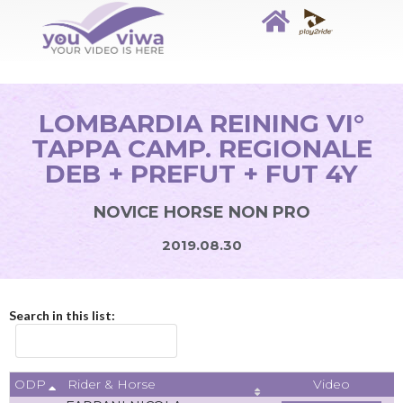
LOMBARDIA REINING VI°
TAPPA CAMP. REGIONALE
DEB + PREFUT + FUT 4Y
NOVICE HORSE NON PRO
2019.08.30
Search in this list:
ODP
Video
Rider & Horse