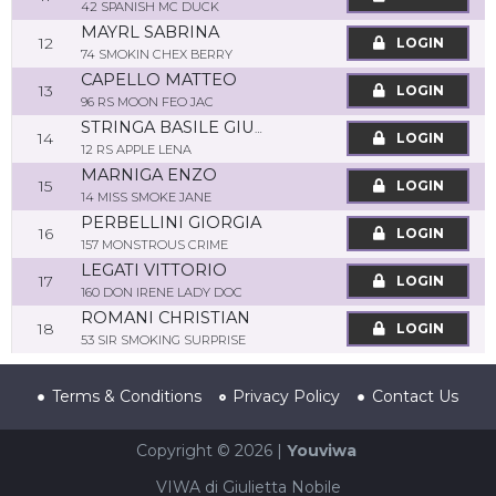
42 SPANISH MC DUCK
MAYRL SABRINA
12
LOGIN
74 SMOKIN CHEX BERRY
CAPELLO MATTEO
13
LOGIN
96 RS MOON FEO JAC
STRINGA BASILE GIUSEPPE
14
LOGIN
12 RS APPLE LENA
MARNIGA ENZO
15
LOGIN
14 MISS SMOKE JANE
PERBELLINI GIORGIA
16
LOGIN
157 MONSTROUS CRIME
LEGATI VITTORIO
17
LOGIN
160 DON IRENE LADY DOC
ROMANI CHRISTIAN
18
LOGIN
53 SIR SMOKING SURPRISE
Terms & Conditions
Privacy Policy
Contact Us
Copyright © 2026 |
Youviwa
VIWA di Giulietta Nobile