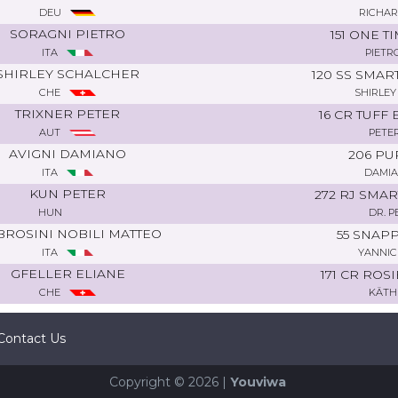
DEU
RICHAR
SORAGNI PIETRO
151 ONE 
ITA
PIETR
SHIRLEY SCHALCHER
120 SS SMAR
CHE
SHIRLEY
TRIXNER PETER
16 CR TUFF
AUT
PETE
AVIGNI DAMIANO
206 PU
ITA
DAMIA
KUN PETER
272 RJ SM
HUN
DR. 
ROSINI NOBILI MATTEO
55 SNAP
ITA
YANNIC
GFELLER ELIANE
171 CR ROS
CHE
KÄTH
Contact Us
Copyright © 2026 |
Youviwa