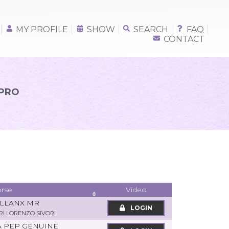
MY PROFILE
SHOW
SEARCH
FAQ
CONTACT
 PRO
rse
Video
ALLANX MR
LOGIN
RI LORENZO SIVORI
A PEP GENUINE