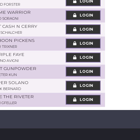
LOGIN
D FORSTER
TIME WARRIOR
LOGIN
O SORAGNI
T CASH N CERRY
LOGIN
 SCHALCHER
 BOON PICKENS
LOGIN
R TRIXNER
RPLE FAYE
LOGIN
NO AVIGNI
ART GUNPOWDER
LOGIN
PETER KUN
PER SOLANO
LOGIN
K BERNARD
IE THE RIVETER
LOGIN
I GFELLER