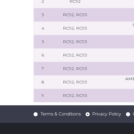
2
RC92
3
RC92, RC93
4
RC92, RC93
5
RC92, RC93
6
RC92, RC93
7
RC92, RC93
AMB
8
RC92, RC93
9
RC92, RC93
Terms & Conditions
Privacy Policy