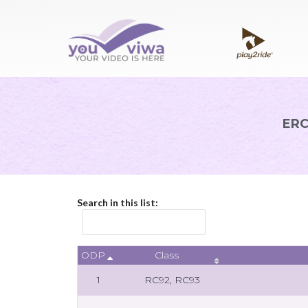
ERC
Search in this list:
ODP
Class
1
RC92, RC93