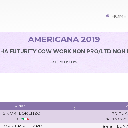
HOME
AMERICANA 2019
HA FUTURITY COW WORK NON PRO/LTD NON
2019.09.05
Rider
Ho
SIVORI LORENZO
70 DU
ITA
LORENZO SIVO
FORSTER RICHARD
184 BR LUN