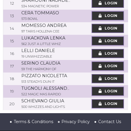
SHAMOUNI NAGHDE SARAH
12
LOGIN
534 MAGNETIC POWER
CERA TOMMASO
13
LOGIN
573 BOWL
MOMESSO ANDREA
14
LOGIN
97 TARIS HOLLENA CEE
LUKACKOVA LENKA
15
LOGIN
562 JUST A LITTLE WHIZ
LELLI DANIELE
16
LOGIN
19 UNWHIZZJABLE
SERINO CLAUDIA
17
LOGIN
59 THE HARMONY OF
PIZZATO NICOLETTA
18
LOGIN
513 STEADYS DUN IT
TUGNOLI ALESSANDRO
19
LOGIN
522 MAGIC MAS RAPIDO
SCHIEVANO GIULIA
20
LOGIN
500 WHIZZES AND LIGHTS
Terms & Conditions
Privacy Policy
Contact Us