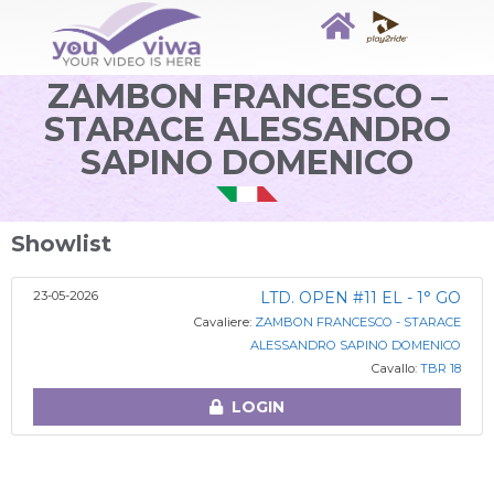
ZAMBON FRANCESCO –
STARACE ALESSANDRO
SAPINO DOMENICO
Showlist
23-05-2026
LTD. OPEN #11 EL - 1° GO
Cavaliere:
ZAMBON FRANCESCO - STARACE
ALESSANDRO SAPINO DOMENICO
Cavallo:
TBR 18
LOGIN