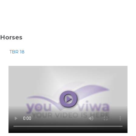
Horses
TBR 18