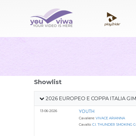
Showlist
2026 EUROPEO E COPPA ITALIA GI
13-06-2026
YOUTH
Cavaliere:
VIVACE ARIANNA
Cavallo:
C.I. THUNDER SMOKING 