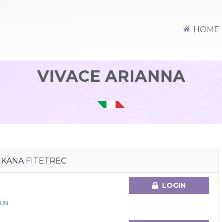
HOME
VIVACE ARIANNA
MKANA FITETREC
LOGIN
GUN