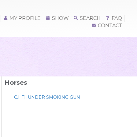
MY PROFILE
SHOW
SEARCH
FAQ
CONTACT
Horses
C.I. THUNDER SMOKING GUN