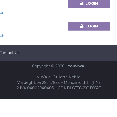
LOGIN
GUN
LOGIN
GUN
Contact Us
Copyright © 2026 |
Youviwa
VIWA di Giulietta Nobile
Via degli Ulivi 28, 47833 – Moriciano di R. (RN)
P.IVA 04002940403 – CF NBLGTT86S61F052T