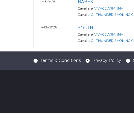
13-06-2026
BABES
Cavaliere:
VIVACE ARIANNA
Cavallo:
C.I. THUNDER SMOKING 
14-06-2026
YOUTH
Cavaliere:
VIVACE ARIANNA
Cavallo:
C.I. THUNDER SMOKING 
Terms & Conditions
Privacy Policy