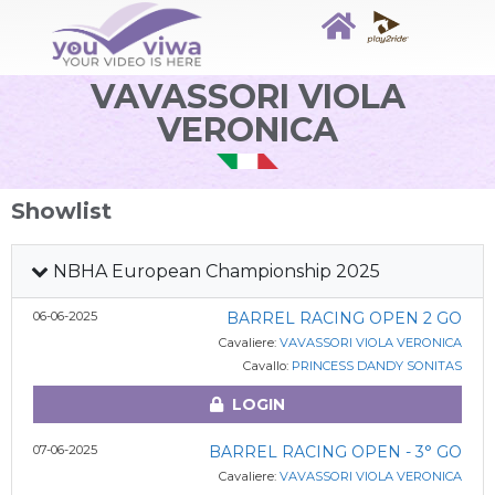
VAVASSORI VIOLA
VERONICA
Showlist
NBHA European Championship 2025
06-06-2025
BARREL RACING OPEN 2 GO
Cavaliere:
VAVASSORI VIOLA VERONICA
Cavallo:
PRINCESS DANDY SONITAS
LOGIN
07-06-2025
BARREL RACING OPEN - 3° GO
Cavaliere:
VAVASSORI VIOLA VERONICA