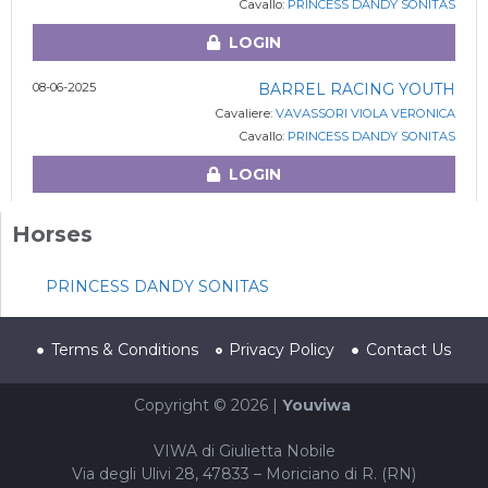
Cavallo:
PRINCESS DANDY SONITAS
LOGIN
08-06-2025
BARREL RACING YOUTH
Cavaliere:
VAVASSORI VIOLA VERONICA
Cavallo:
PRINCESS DANDY SONITAS
LOGIN
Horses
PRINCESS DANDY SONITAS
Terms & Conditions
Privacy Policy
Contact Us
Copyright © 2026 |
Youviwa
VIWA di Giulietta Nobile
Via degli Ulivi 28, 47833 – Moriciano di R. (RN)