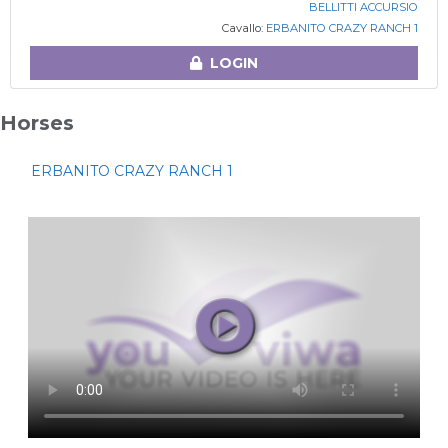
BELLITTI ACCURSIO
Cavallo:
ERBANITO CRAZY RANCH 1
LOGIN
Horses
ERBANITO CRAZY RANCH 1