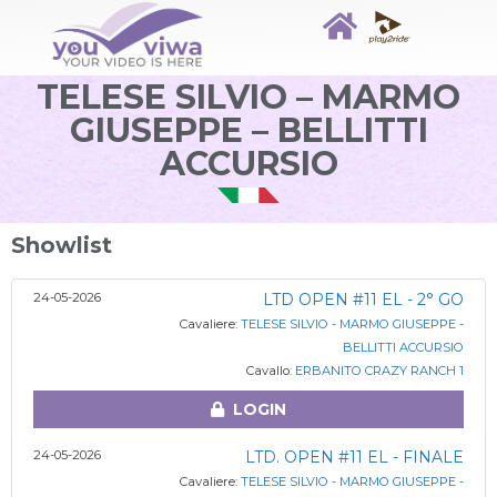
TELESE SILVIO – MARMO
GIUSEPPE – BELLITTI
ACCURSIO
Showlist
24-05-2026
LTD OPEN #11 EL - 2° GO
Cavaliere:
TELESE SILVIO - MARMO GIUSEPPE -
BELLITTI ACCURSIO
Cavallo:
ERBANITO CRAZY RANCH 1
LOGIN
24-05-2026
LTD. OPEN #11 EL - FINALE
Cavaliere:
TELESE SILVIO - MARMO GIUSEPPE -