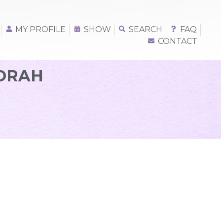
MY PROFILE
SHOW
SEARCH
FAQ
CONTACT
BORAH