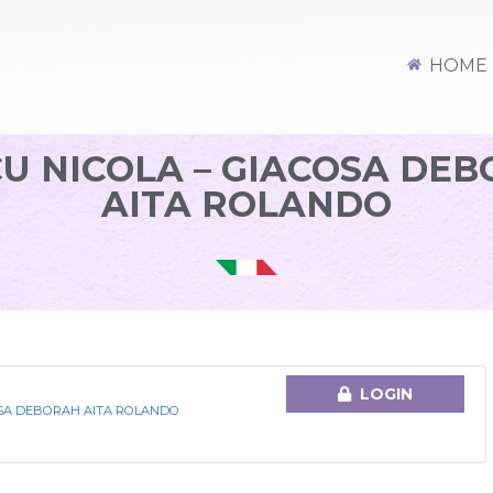
HOME
U NICOLA – GIACOSA DE
AITA ROLANDO
LOGIN
OSA DEBORAH AITA ROLANDO