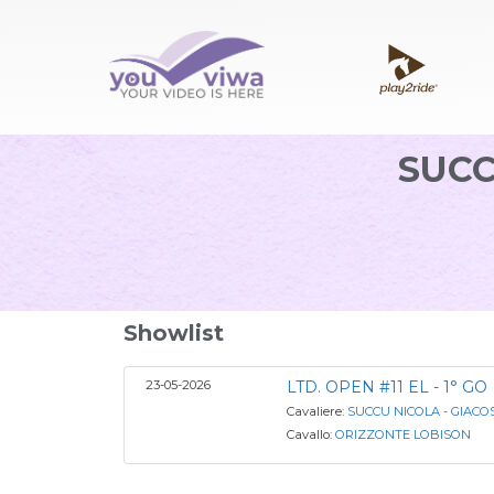
SUCC
Showlist
23-05-2026
LTD. OPEN #11 EL - 1° GO
Cavaliere:
SUCCU NICOLA - GIAC
Cavallo:
ORIZZONTE LOBISON