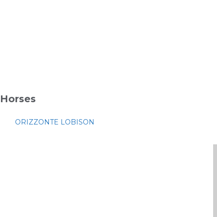
Horses
ORIZZONTE LOBISON