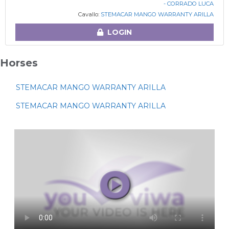
- CORRADO LUCA
Cavallo:
STEMACAR MANGO WARRANTY ARILLA
LOGIN
Horses
STEMACAR MANGO WARRANTY ARILLA
STEMACAR MANGO WARRANTY ARILLA