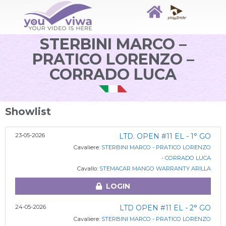
STERBINI MARCO –
PRATICO LORENZO –
CORRADO LUCA
Showlist
23-05-2026
LTD. OPEN #11 EL - 1° GO
Cavaliere:
STERBINI MARCO - PRATICO LORENZO
- CORRADO LUCA
Cavallo:
STEMACAR MANGO WARRANTY ARILLA
LOGIN
24-05-2026
LTD OPEN #11 EL - 2° GO
Cavaliere:
STERBINI MARCO - PRATICO LORENZO