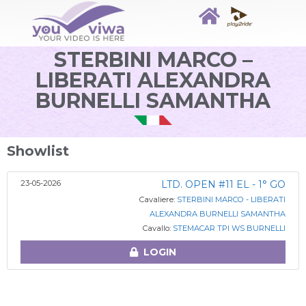
STERBINI MARCO –
LIBERATI ALEXANDRA
BURNELLI SAMANTHA
Showlist
23-05-2026
LTD. OPEN #11 EL - 1° GO
Cavaliere:
STERBINI MARCO - LIBERATI
ALEXANDRA BURNELLI SAMANTHA
Cavallo:
STEMACAR TPI WS BURNELLI
LOGIN