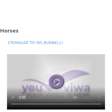
Horses
STEMACAR TPI WS BURNELLI