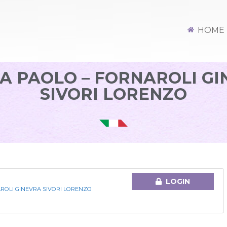
HOME
A PAOLO – FORNAROLI G
SIVORI LORENZO
LOGIN
AROLI GINEVRA SIVORI LORENZO