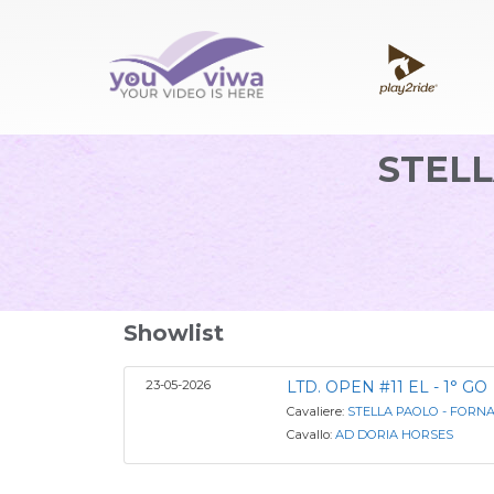
STELL
Showlist
23-05-2026
LTD. OPEN #11 EL - 1° GO
Cavaliere:
STELLA PAOLO - FORN
Cavallo:
AD DORIA HORSES