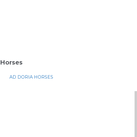
Horses
AD DORIA HORSES