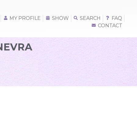
MY PROFILE
SHOW
SEARCH
FAQ
CONTACT
INEVRA