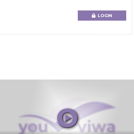
LOGIN