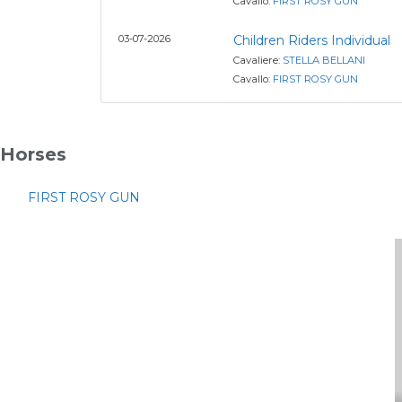
Cavallo:
FIRST ROSY GUN
03-07-2026
Children Riders Individual
Cavaliere:
STELLA BELLANI
Cavallo:
FIRST ROSY GUN
Horses
FIRST ROSY GUN