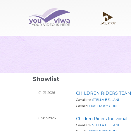
Showlist
01-07-2026
CHILDREN RIDERS TEA
Cavaliere:
STELLA BELLANI
Cavallo:
FIRST ROSY GUN
03-07-2026
Children Riders Individual
Cavaliere:
STELLA BELLANI