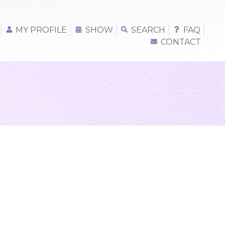
MY PROFILE
SHOW
SEARCH
FAQ
CONTACT