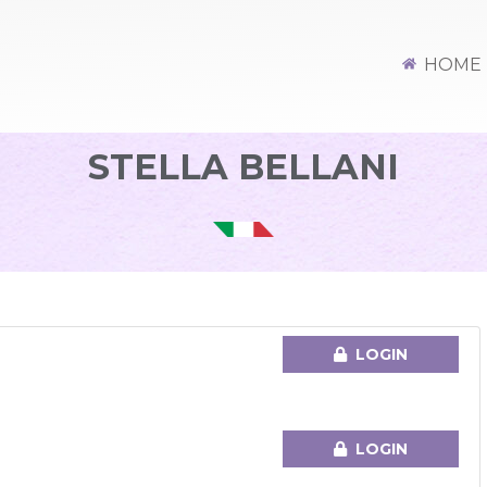
HOME
STELLA BELLANI
M
LOGIN
LOGIN