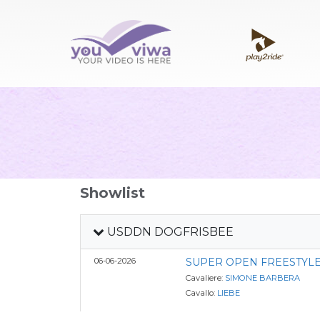
Showlist
USDDN DOGFRISBEE
06-06-2026
SUPER OPEN FREESTYLE
Cavaliere:
SIMONE BARBERA
Cavallo:
LIEBE