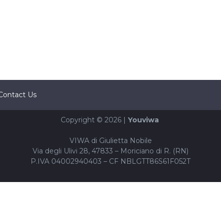
Contact Us
Copyright © 2026 |
Youviwa
VIWA di Giulietta Nobile
Via degli Ulivi 28, 47833 – Moriciano di R. (RN)
P.IVA 04002940403 – CF NBLGTT86S61F052T