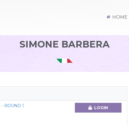
HOME
SIMONE BARBERA
 - ROUND 1
LOGIN