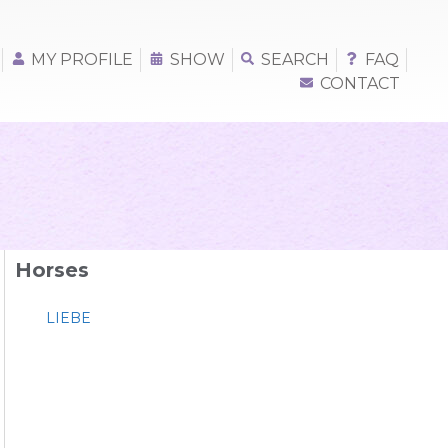
MY PROFILE
SHOW
SEARCH
FAQ
CONTACT
Horses
LIEBE