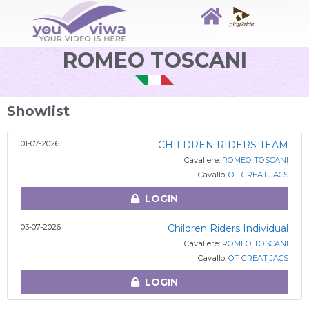
ROMEO TOSCANI
Showlist
01-07-2026
CHILDREN RIDERS TEAM
Cavaliere:
ROMEO TOSCANI
Cavallo:
OT GREAT JACS
LOGIN
03-07-2026
Children Riders Individual
Cavaliere:
ROMEO TOSCANI
Cavallo:
OT GREAT JACS
LOGIN