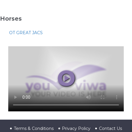
Horses
OT GREAT JACS
Terms & Conditions
Privacy Policy
Contact Us