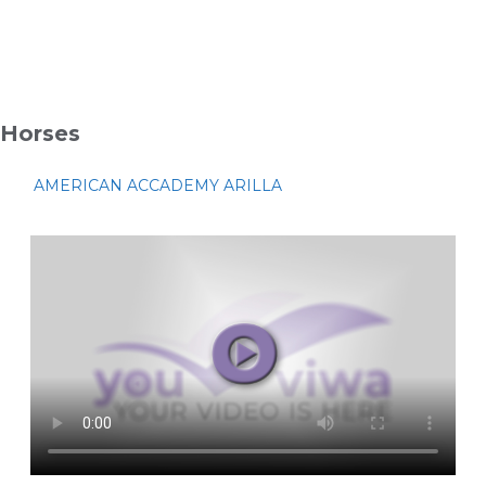
Horses
AMERICAN ACCADEMY ARILLA