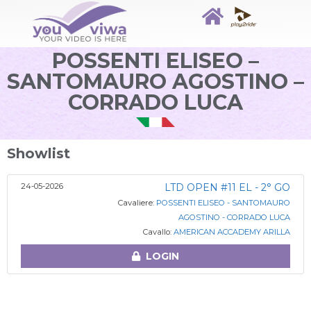
POSSENTI ELISEO –
SANTOMAURO AGOSTINO –
CORRADO LUCA
Showlist
24-05-2026
LTD OPEN #11 EL - 2° GO
Cavaliere:
POSSENTI ELISEO - SANTOMAURO
AGOSTINO - CORRADO LUCA
Cavallo:
AMERICAN ACCADEMY ARILLA
LOGIN