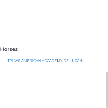
Horses
TPI WS AMERICAN ACCADEMY DE LUCCHI