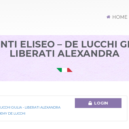
HOME
NTI ELISEO – DE LUCCHI GI
LIBERATI ALEXANDRA
LOGIN
LUCCHI GIULIA - LIBERATI ALEXANDRA
EMY DE LUCCHI