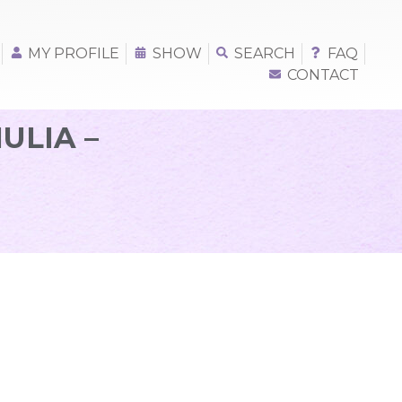
MY PROFILE
SHOW
SEARCH
FAQ
CONTACT
ULIA –