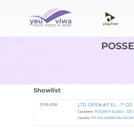
POSSE
Showlist
23-05-2026
LTD. OPEN #11 EL - 1° GO
Cavaliere:
POSSENTI ELISEO - DE 
Cavallo:
TPI WS AMERICAN ACCAD