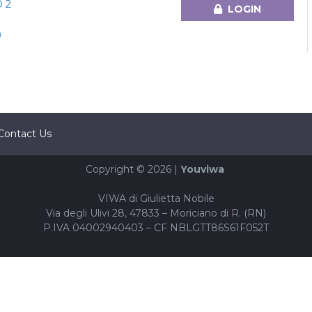
 2
LOGIN
)
Contact Us
Copyright © 2026 |
Youviwa
VIWA di Giulietta Nobile
Via degli Ulivi 28, 47833 – Moriciano di R. (RN)
P.IVA 04002940403 – CF NBLGTT86S61F052T