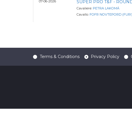
07-06-2026
SUPER PRO T&F - ROUND
Cavaliere:
PETRA LAKOMÁ
Cavallo:
FOFR NOVTEPORD (FURI
Terms & Conditions
Privacy Policy