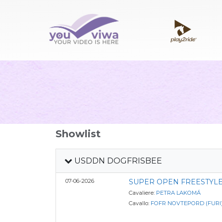
Showlist
USDDN DOGFRISBEE
07-06-2026
SUPER OPEN FREESTYLE
Cavaliere:
PETRA LAKOMÁ
Cavallo:
FOFR NOVTEPORD (FURI