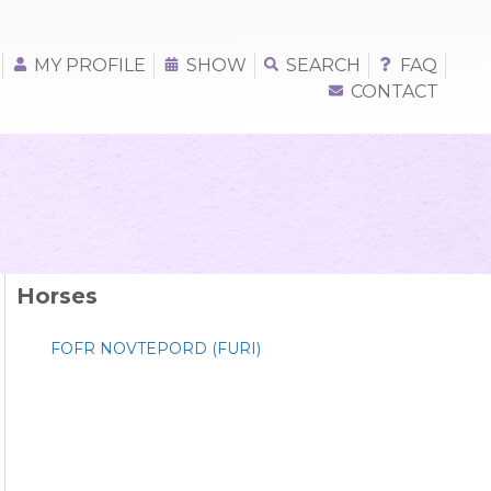
MY PROFILE
SHOW
SEARCH
FAQ
CONTACT
Horses
FOFR NOVTEPORD (FURI)