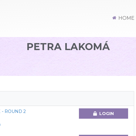
HOME
PETRA LAKOMÁ
 - ROUND 2
LOGIN
)