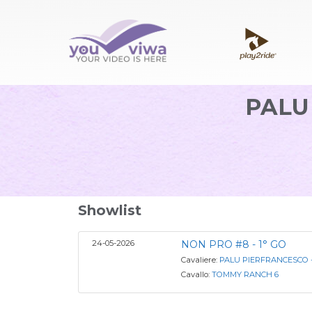
PALU
Showlist
24-05-2026
NON PRO #8 - 1° GO
Cavaliere:
PALU PIERFRANCESCO -
Cavallo:
TOMMY RANCH 6