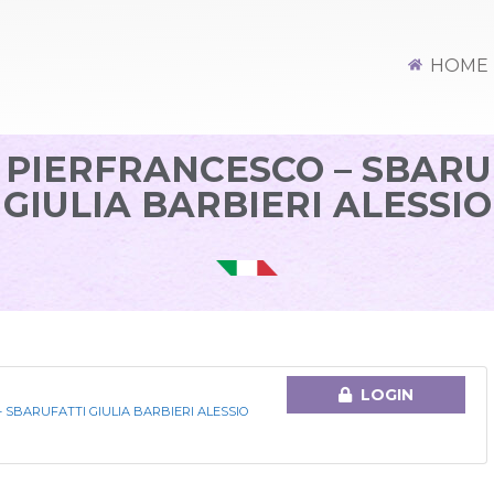
HOME
 PIERFRANCESCO – SBARU
GIULIA BARBIERI ALESSIO
LOGIN
 SBARUFATTI GIULIA BARBIERI ALESSIO