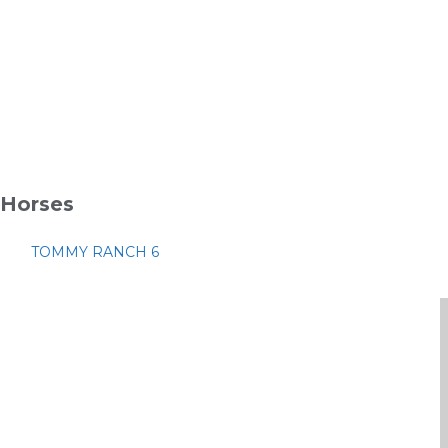
Horses
TOMMY RANCH 6