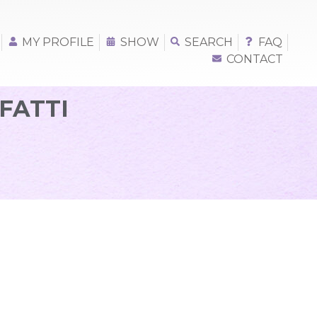
MY PROFILE
SHOW
SEARCH
FAQ
CONTACT
FATTI