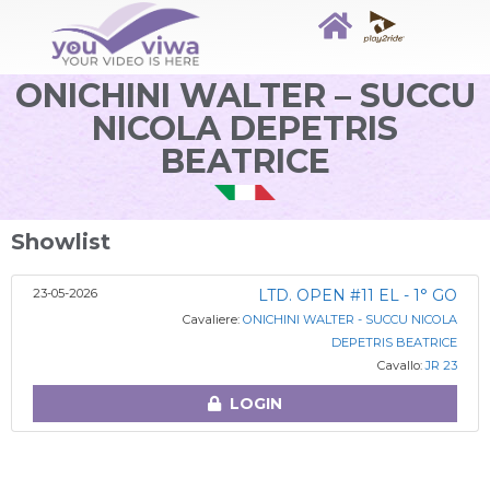
ONICHINI WALTER – SUCCU
NICOLA DEPETRIS
BEATRICE
Showlist
23-05-2026
LTD. OPEN #11 EL - 1° GO
Cavaliere:
ONICHINI WALTER - SUCCU NICOLA
DEPETRIS BEATRICE
Cavallo:
JR 23
LOGIN