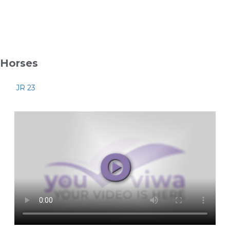
Horses
JR 23