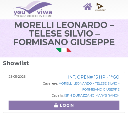
MORELLI LEONARDO –
TELESE SILVIO –
FORMISANO GIUSEPPE
Showlist
23-05-2026
INT. OPEN# 15 HP - 1°GO
Cavaliere:
MORELLI LEONARDO - TELESE SILVIO -
FORMISANO GIUSEPPE
Cavallo:
ISPH DURAZZANO MARYS RANCH
LOGIN