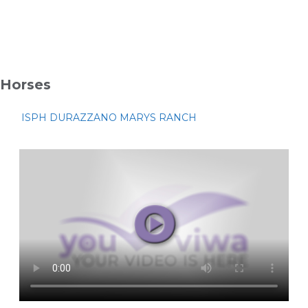
Horses
ISPH DURAZZANO MARYS RANCH